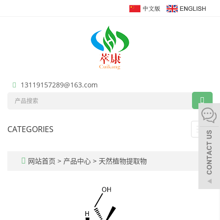
13119157289@163.com
CATEGORIES
Toggl
navig
网站首页
>
产品中心
>
天然植物提取物