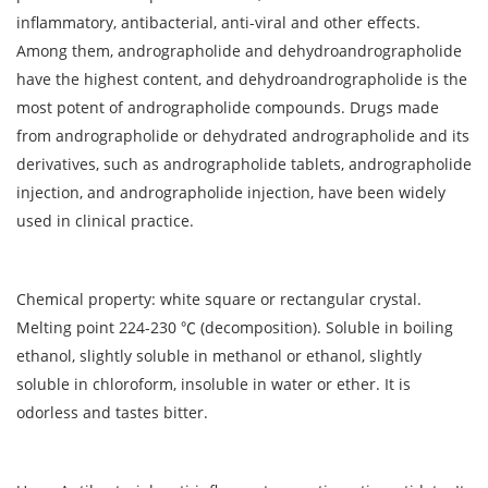
inflammatory, antibacterial, anti-viral and other effects.
Among them, andrographolide and dehydroandrographolide
have the highest content, and dehydroandrographolide is the
most potent of andrographolide compounds. Drugs made
from andrographolide or dehydrated andrographolide and its
derivatives, such as andrographolide tablets, andrographolide
injection, and andrographolide injection, have been widely
used in clinical practice.
Chemical property: white square or rectangular crystal.
Melting point 224-230 ℃ (decomposition). Soluble in boiling
ethanol, slightly soluble in methanol or ethanol, slightly
soluble in chloroform, insoluble in water or ether. It is
odorless and tastes bitter.