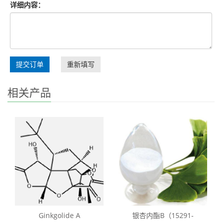
详细内容：
提交订单
重新填写
相关产品
Ginkgolide A
银杏内酯B（15291-