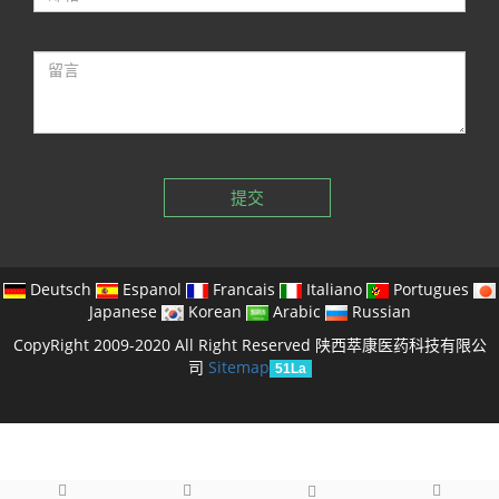
提交
Deutsch
Espanol
Francais
Italiano
Portugues
Japanese
Korean
Arabic
Russian
CopyRight 2009-2020 All Right Reserved 陕西萃康医药科技有限公
司
Sitemap
51La