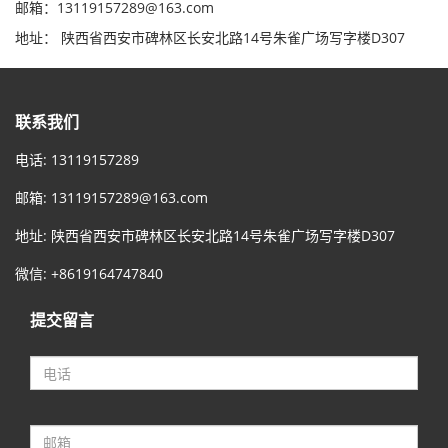
邮箱：13119157289@163.com
地址： 陕西省西安市碑林区长安北路14号朱雀广场写字楼D307
联系我们
电话: 13119157289
邮箱:
13119157289@163.com
地址: 陕西省西安市碑林区长安北路14号朱雀广场写字楼D307
微信: +8619164747840
提交留言