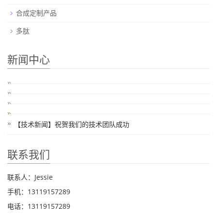
合成定制产品
多肽
新闻中心
【技术新闻】祝贺我们的技术团队成功
联系我们
联系人：Jessie
手机：13119157289
电话：13119157289