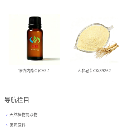
银杏内酯C (CAS:1
人参皂苷CK(39262
导航栏目
天然植物提取物
医药原料