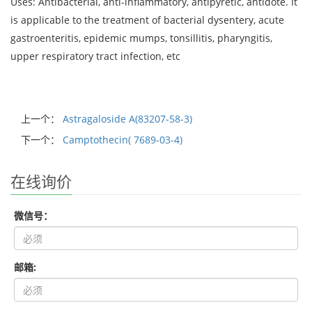
Uses: Antibacterial, anti-inflammatory, antipyretic, antidote. It
is applicable to the treatment of bacterial dysentery, acute
gastroenteritis, epidemic mumps, tonsillitis, pharyngitis,
upper respiratory tract infection, etc
上一个：
Astragaloside A(83207-58-3)
下一个：
Camptothecin( 7689-03-4)
在线询价
微信号：
邮箱: