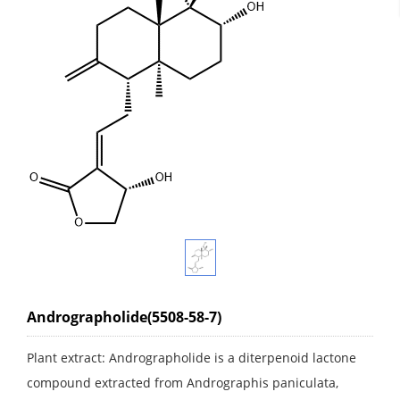
Andrographolide(5508-58-7)
Plant extract: Andrographolide is a diterpenoid lactone
compound extracted from Andrographis paniculata,