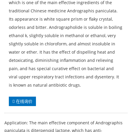
which is one of the main effective ingredients of the
traditional Chinese medicine Andrographis paniculata.
Its appearance is white square prism or flaky crystal,
odorless and bitter. Andrographolide is soluble in boiling
ethanol k, slightly soluble in methanol or ethanol, very
slightly soluble in chloroform, and almost insoluble in
water or ether. It has the effect of dispelling heat and
detoxicating, diminishing inflammation and relieving
pain, and has special curative effect on bacterial and
viral upper respiratory tract infections and dysentery. It
is known as natural antibiotic drugs.
在线询价
Application: The main effective component of Andrographis
paniculata is diterpenoid lactone, which has anti-