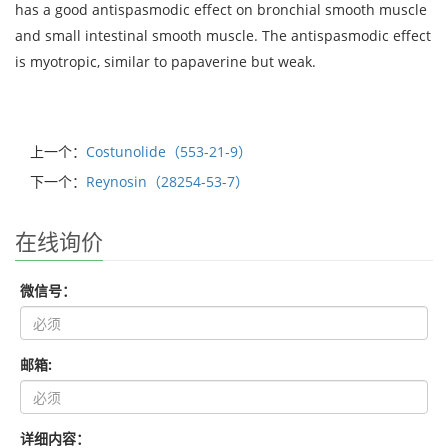
has a good antispasmodic effect on bronchial smooth muscle
and small intestinal smooth muscle. The antispasmodic effect
is myotropic, similar to papaverine but weak.
上一个：
Costunolide（553-21-9）
下一个：
Reynosin（28254-53-7）
在线询价
微信号：
邮箱:
详细内容：