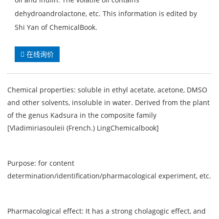
dehydroandrolactone, etc. This information is edited by
Shi Yan of ChemicalBook.
在线询价
Chemical properties: soluble in ethyl acetate, acetone, DMSO
and other solvents, insoluble in water. Derived from the plant
of the genus Kadsura in the composite family
[Vladimiriasouleii (French.) LingChemicalbook]
Purpose: for content
determination/identification/pharmacological experiment, etc.
Pharmacological effect: It has a strong cholagogic effect, and