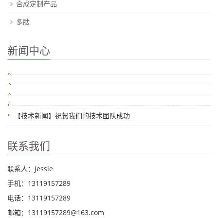
合成定制产品
多肽
新闻中心
【技术新闻】祝贺我们的技术团队成功
联系我们
联系人：Jessie
手机：13119157289
电话：13119157289
邮箱：13119157289@163.com