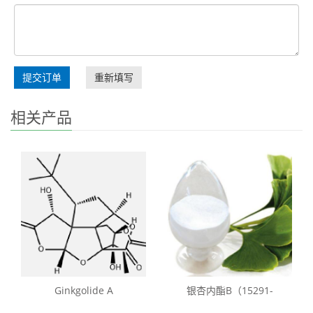
提交订单
重新填写
相关产品
Ginkgolide A
银杏内酯B（15291-