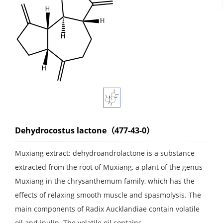
Dehydrocostus lactone（477-43-0）
Muxiang extract: dehydroandrolactone is a substance
extracted from the root of Muxiang, a plant of the genus
Muxiang in the chrysanthemum family, which has the
effects of relaxing smooth muscle and spasmolysis. The
main components of Radix Aucklandiae contain volatile
oil and inulin. The volatile oil contains