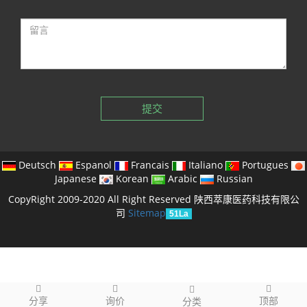
提交
Deutsch
Espanol
Francais
Italiano
Portugues
Japanese
Korean
Arabic
Russian
CopyRight 2009-2020 All Right Reserved 陕西萃康医药科技有限公
司
Sitemap
51La
分享
询价
顶部
分类