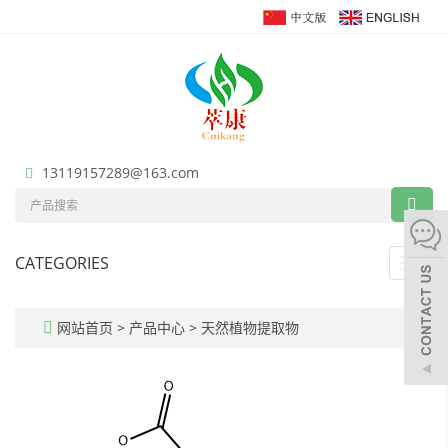
13119157289@163.com
CATEGORIES
Toggl
navig
网站首页
>
产品中心
>
天然植物提取物