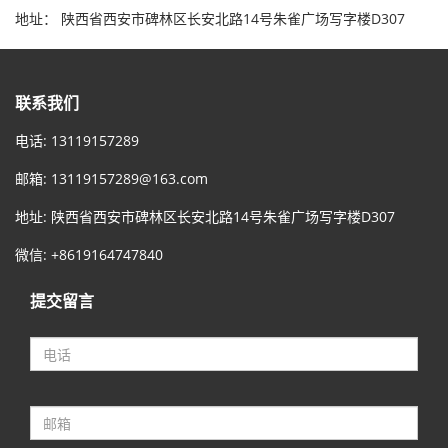
地址： 陕西省西安市碑林区长安北路14号朱雀广场写字楼D307
联系我们
电话: 13119157289
邮箱:
13119157289@163.com
地址: 陕西省西安市碑林区长安北路14号朱雀广场写字楼D307
微信: +8619164747840
提交留言