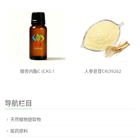
银杏内酯C (CAS:1
人参皂苷CK(39262
导航栏目
天然植物提取物
医药原料