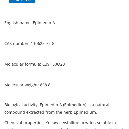
English name: Epimedin A
CAS number: 110623-72-8
Molecular formula: C39H50O20
Molecular weight: 838.8
Biological activity: Epimedin A (EpimedinA) is a natural
compound extracted from the herb Epimedium.
Chemical properties: Yellow crystalline powder, soluble in