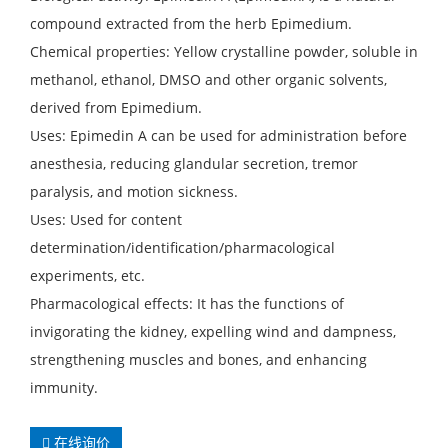
compound extracted from the herb Epimedium.
Chemical properties: Yellow crystalline powder, soluble in
methanol, ethanol, DMSO and other organic solvents,
derived from Epimedium.
Uses: Epimedin A can be used for administration before
anesthesia, reducing glandular secretion, tremor
paralysis, and motion sickness.
Uses: Used for content
determination/identification/pharmacological
experiments, etc.
Pharmacological effects: It has the functions of
invigorating the kidney, expelling wind and dampness,
strengthening muscles and bones, and enhancing
immunity.
在线询价