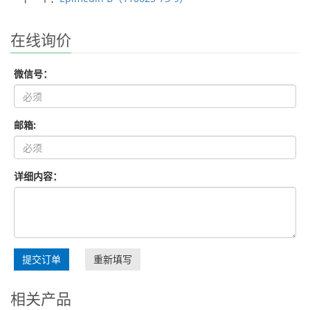
在线询价
微信号：
邮箱:
详细内容：
提交订单
重新填写
相关产品