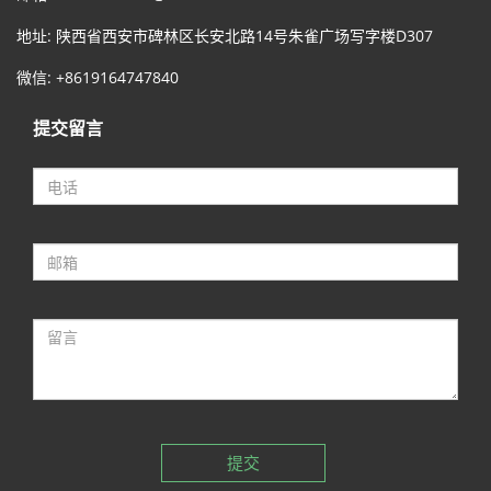
地址: 陕西省西安市碑林区长安北路14号朱雀广场写字楼D307
微信: +8619164747840
提交留言
提交