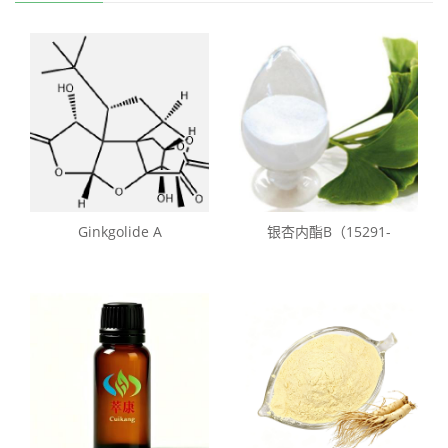
Ginkgolide A
银杏内酯B（15291-