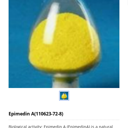
Epimedin A(110623-72-8)
Biological activity: Epimedin A (EpimedinA) is a natural