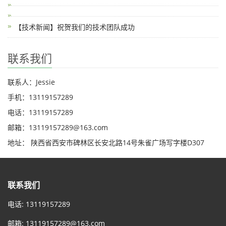
【技术新闻】祝贺我们的技术团队成功
联系我们
联系人：Jessie
手机：13119157289
电话：13119157289
邮箱：13119157289@163.com
地址： 陕西省西安市碑林区长安北路14号朱雀广场写字楼D307
联系我们
电话: 13119157289
邮箱:
13119157289@163.com