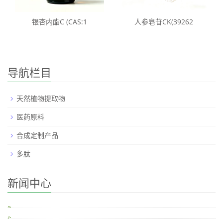
银杏内酯C (CAS:1
人参皂苷CK(39262
导航栏目
天然植物提取物
医药原料
合成定制产品
多肽
新闻中心