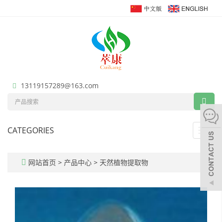
13119157289@163.com
CATEGORIES
Toggl
navig
网站首页
>
产品中心
>
天然植物提取物