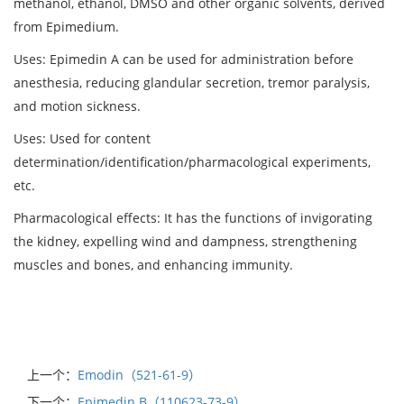
methanol, ethanol, DMSO and other organic solvents, derived
from Epimedium.
Uses: Epimedin A can be used for administration before
anesthesia, reducing glandular secretion, tremor paralysis,
and motion sickness.
Uses: Used for content
determination/identification/pharmacological experiments,
etc.
Pharmacological effects: It has the functions of invigorating
the kidney, expelling wind and dampness, strengthening
muscles and bones, and enhancing immunity.
上一个：
Emodin（521-61-9）
下一个：
Epimedin B（110623-73-9）