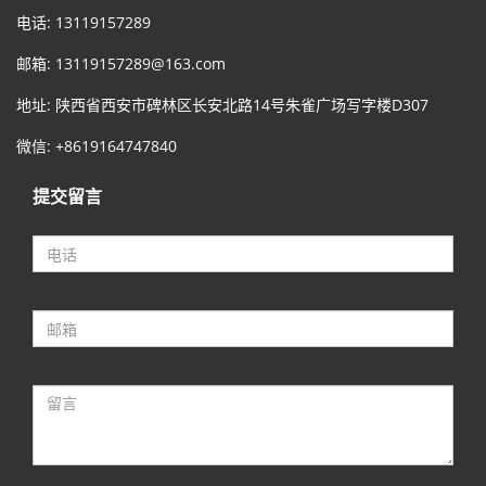
电话: 13119157289
邮箱:
13119157289@163.com
地址: 陕西省西安市碑林区长安北路14号朱雀广场写字楼D307
微信: +8619164747840
提交留言