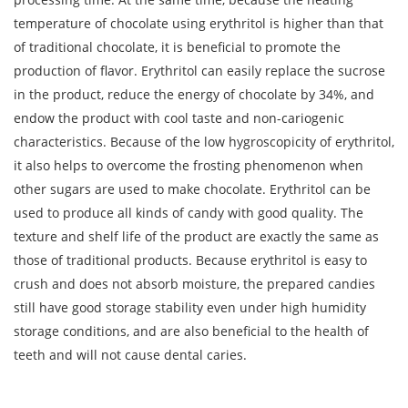
temperature of chocolate using erythritol is higher than that
of traditional chocolate, it is beneficial to promote the
production of flavor. Erythritol can easily replace the sucrose
in the product, reduce the energy of chocolate by 34%, and
endow the product with cool taste and non-cariogenic
characteristics. Because of the low hygroscopicity of erythritol,
it also helps to overcome the frosting phenomenon when
other sugars are used to make chocolate. Erythritol can be
used to produce all kinds of candy with good quality. The
texture and shelf life of the product are exactly the same as
those of traditional products. Because erythritol is easy to
crush and does not absorb moisture, the prepared candies
still have good storage stability even under high humidity
storage conditions, and are also beneficial to the health of
teeth and will not cause dental caries.