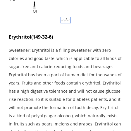
Erythritol(149-32-6)
Sweetener: Erythritol is a filling sweetener with zero
calories and good taste, which is applicable to all kinds of
sugar-free and calorie-reducing foods and beverages.
Erythritol has been a part of human diet for thousands of
years. Fruits and other foods contain erythritol. Erythritol
has a high digestive tolerance and will not cause glucose
rise reaction, so it is suitable for diabetes patients, and it
will not promote the formation of tooth decay. Erythritol
is a kind of polyol (sugar alcohol), which naturally exists
in fruits such as pears, melons and grapes. Erythritol can