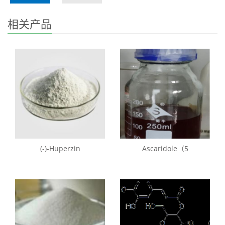
相关产品
(-)-Huperzin
Ascaridole（5