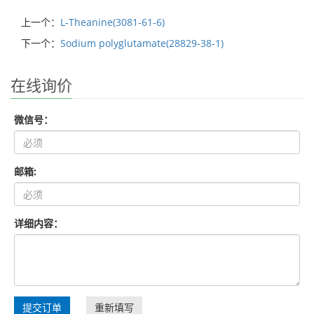
上一个：
L-Theanine(3081-61-6)
下一个：
Sodium polyglutamate(28829-38-1)
在线询价
微信号：
邮箱:
详细内容：
提交订单
重新填写