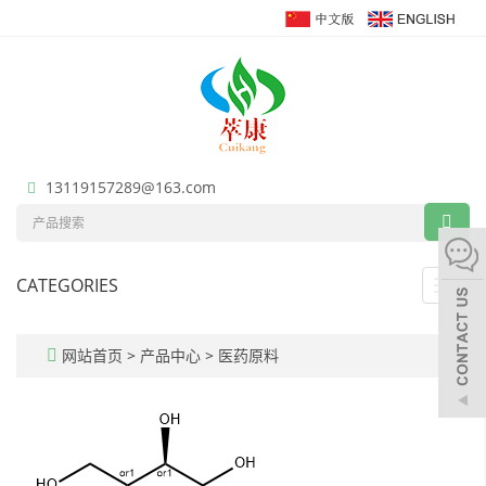
13119157289@163.com
CATEGORIES
Toggl
navig
网站首页
>
产品中心
>
医药原料