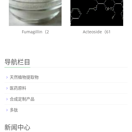
Fumagillin（2
Acteoside（61
导航栏目
天然植物提取物
医药原料
合成定制产品
多肽
新闻中心