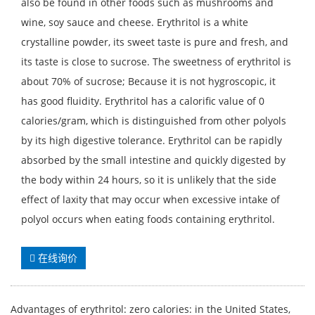
also be found in other foods such as mushrooms and
wine, soy sauce and cheese. Erythritol is a white
crystalline powder, its sweet taste is pure and fresh, and
its taste is close to sucrose. The sweetness of erythritol is
about 70% of sucrose; Because it is not hygroscopic, it
has good fluidity. Erythritol has a calorific value of 0
calories/gram, which is distinguished from other polyols
by its high digestive tolerance. Erythritol can be rapidly
absorbed by the small intestine and quickly digested by
the body within 24 hours, so it is unlikely that the side
effect of laxity that may occur when excessive intake of
polyol occurs when eating foods containing erythritol.
在线询价
Advantages of erythritol: zero calories: in the United States,