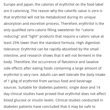
Europe and Japan, the calories of erythritol on the food label
are 0 calories/g. The reason why the calorific value is zero is
that erythritol will not be metabolized during its unique
absorption and excretion process. Therefore, erythritol is the
only qualified zero-calorie filling sweetener for "calorie
reducing" and "light" products that require a caloric value at
least 25% lower than the standard formula. High digestion
tolerance: Erythritol can be rapidly absorbed by the small
intestine, and research shows that it will not ferment in the
body. Therefore, the occurrence of flatulence and laxative
side effects after eating foods containing a large amount of
erythritol is very rare. Adults can well tolerate the daily intake
of 1 g/kg of erythritol from various food and beverage
sources. Suitable for diabetes patients: single dose and 14
day clinical studies have proved that erythritol does not affect
blood glucose or insulin levels. Clinical studies conducted in
diabetes patients have concluded that it may be safe to