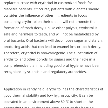
replace sucrose with erythritol in customized foods for
diabetes patients. Of course, patients with diabetes should
consider the influence of other ingredients in foods
containing erythritol on their diet. It will not promote the
formation of tooth decay: unlike other polyols, erythritol is
safe and harmless to teeth, and will not be metabolized by
oral bacteria. Oral bacteria will decompose sugar and starch,
producing acids that can lead to enamel loss or tooth decay.
Therefore, erythritol is non-cariogenic. The substitution of
erythritol and other polyols for sugars and their role in a
comprehensive plan including good oral hygiene have been
recognized by scientists and regulatory authorities.
Application in candy field: erythritol has the characteristics of
good thermal stability and low hygroscopicity. It can be
operated in an environment above 80 ℃ to shorten the
processing time. At the same time, because the heating