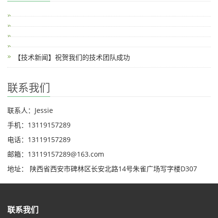
【技术新闻】祝贺我们的技术团队成功
联系我们
联系人：Jessie
手机：13119157289
电话：13119157289
邮箱：13119157289@163.com
地址： 陕西省西安市碑林区长安北路14号朱雀广场写字楼D307
联系我们