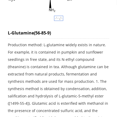
L-Glutamine(56-85-9)
Production method: L-glutamine widely exists in nature.
For example, it is contained in pumpkin and sunflower
seedlings in free state, and its N-ethyl compound
(theanine) is contained in tea. Although glutamine can be
extracted from natural products, fermentation and
synthesis methods are used for mass production. 1. The
synthesis method is obtained by condensation, addition,
salification and hydrolysis of L-glutamic-5-methyl ester
([1499-55-4]). Glutamic acid is esterified with methanol in
the presence of concentrated sulfuric acid, and the