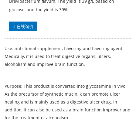
Brevibacterium flavum. The yield is 39 g/L based on
glucose, and the yield is 39%
在线询价
Use: nutritional supplement, flavoring and flavoring agent.
Medically, it is used to treat digestive organs, ulcers,
alcoholism and improve brain function.
Purpose: This product is converted into glycosamine in vivo.
As the precursor of synthetic mucin, k can promote ulcer
healing and is mainly used as a digestive ulcer drug. In
addition, it can also be used as a brain function improver and
for the treatment of alcoholism.