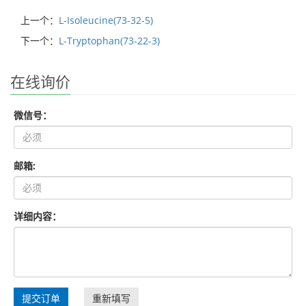
上一个：
L-Isoleucine(73-32-5)
下一个：
L-Tryptophan(73-22-3)
在线询价
微信号：
邮箱:
详细内容：
提交订单
重新填写