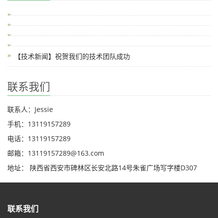
【技术新闻】祝贺我们的技术团队成功
联系我们
联系人：Jessie
手机：13119157289
电话：13119157289
邮箱：13119157289@163.com
地址： 陕西省西安市碑林区长安北路14号朱雀广场写字楼D307
联系我们