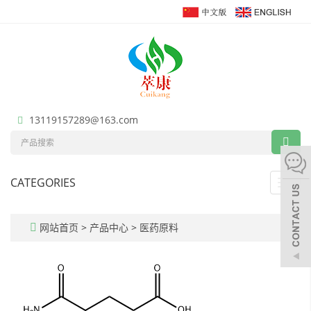
13119157289@163.com
CATEGORIES
Toggl
navig
网站首页
>
产品中心
>
医药原料