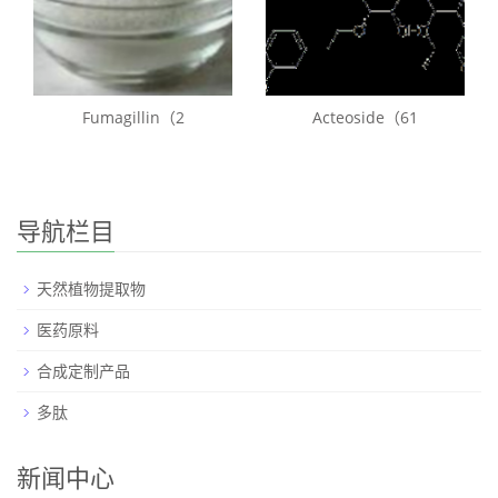
Fumagillin（2
Acteoside（61
导航栏目
天然植物提取物
医药原料
合成定制产品
多肽
新闻中心