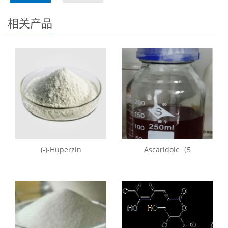
相关产品
(-)-Huperzin
Ascaridole（5