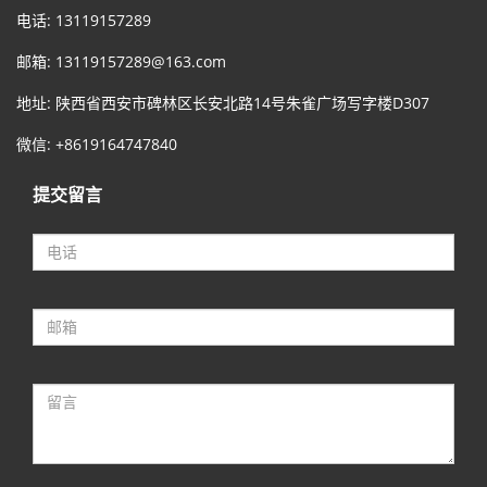
电话: 13119157289
邮箱:
13119157289@163.com
地址: 陕西省西安市碑林区长安北路14号朱雀广场写字楼D307
微信: +8619164747840
提交留言