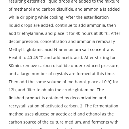
resulting esterified liquid drops are added to the mixture
of methanol and carbon disulfide, and ammonia is added
while dripping while cooling. After the esterification
liquid drops are added, continue to add ammonia, then
add triethylamine, and place it for 40 hours at 30 ℃. After
decompression, concentration and ammonia removal γ-
Methyl-L-glutamic acid-N-ammonium salt concentrate.
Heat it to 40-45 ℃ and add acetic acid. After stirring for
30min, remove carbon disulfide under reduced pressure,
and a large number of crystals are formed at this time.
Then add the same volume of methanol, place at 0 ℃ for
12h, and filter to obtain the crude glutamine. The
finished product is obtained by decolorization and
recrystallization of activated carbon. 2. The fermentation
method uses glucose or acetic acid and ethanol as the
carbon source of the culture medium, and ferments with