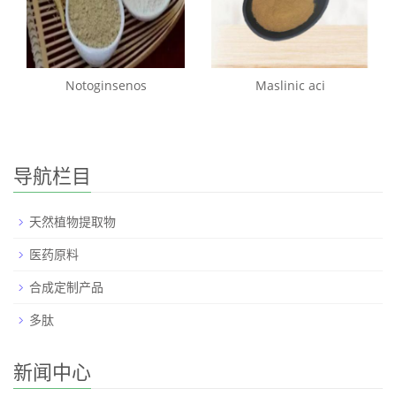
Notoginsenos
Maslinic aci
导航栏目
天然植物提取物
医药原料
合成定制产品
多肽
新闻中心