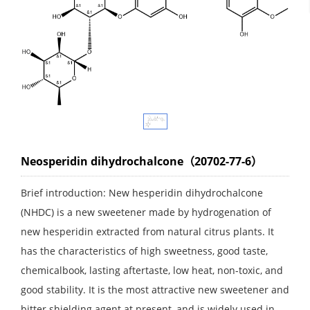
Neosperidin dihydrochalcone（20702-77-6）
Brief introduction: New hesperidin dihydrochalcone
(NHDC) is a new sweetener made by hydrogenation of
new hesperidin extracted from natural citrus plants. It
has the characteristics of high sweetness, good taste,
chemicalbook, lasting aftertaste, low heat, non-toxic, and
good stability. It is the most attractive new sweetener and
bitter shielding agent at present, and is widely used in