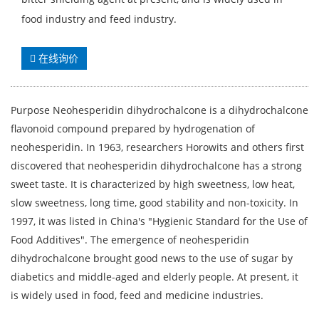
food industry and feed industry.
在线询价
Purpose Neohesperidin dihydrochalcone is a dihydrochalcone
flavonoid compound prepared by hydrogenation of
neohesperidin. In 1963, researchers Horowits and others first
discovered that neohesperidin dihydrochalcone has a strong
sweet taste. It is characterized by high sweetness, low heat,
slow sweetness, long time, good stability and non-toxicity. In
1997, it was listed in China's "Hygienic Standard for the Use of
Food Additives". The emergence of neohesperidin
dihydrochalcone brought good news to the use of sugar by
diabetics and middle-aged and elderly people. At present, it
is widely used in food, feed and medicine industries.