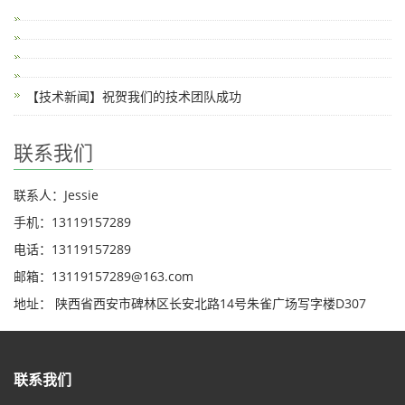
【技术新闻】祝贺我们的技术团队成功
联系我们
联系人：Jessie
手机：13119157289
电话：13119157289
邮箱：13119157289@163.com
地址： 陕西省西安市碑林区长安北路14号朱雀广场写字楼D307
联系我们