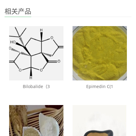
相关产品
Bilobalide（3
Epimedin C(1