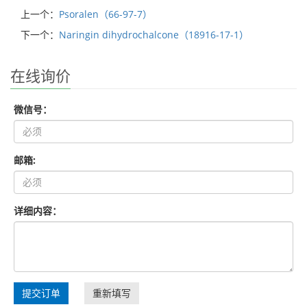
上一个：
Psoralen（66-97-7）
下一个：
Naringin dihydrochalcone（18916-17-1）
在线询价
微信号：
邮箱:
详细内容：
提交订单
重新填写