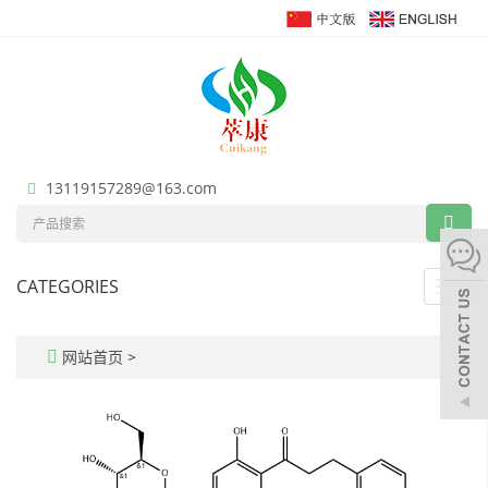
13119157289@163.com
CATEGORIES
Toggl
navig
网站首页
>