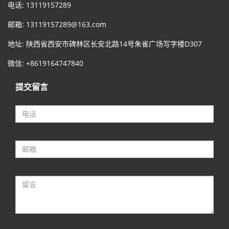
电话: 13119157289
邮箱:
13119157289@163.com
地址: 陕西省西安市碑林区长安北路14号朱雀广场写字楼D307
微信: +8619164747840
提交留言