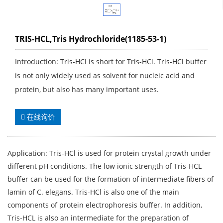
TRIS-HCL,Tris Hydrochloride(1185-53-1)
Introduction: Tris-HCl is short for Tris-HCl. Tris-HCl buffer
is not only widely used as solvent for nucleic acid and
protein, but also has many important uses.
在线询价
Application: Tris-HCl is used for protein crystal growth under
different pH conditions. The low ionic strength of Tris-HCL
buffer can be used for the formation of intermediate fibers of
lamin of C. elegans. Tris-HCl is also one of the main
components of protein electrophoresis buffer. In addition,
Tris-HCL is also an intermediate for the preparation of