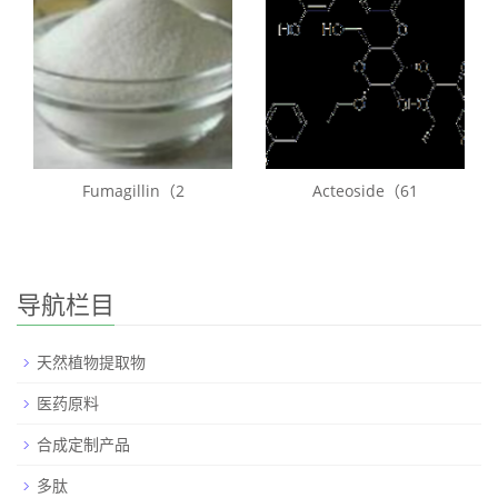
Fumagillin（2
Acteoside（61
导航栏目
天然植物提取物
医药原料
合成定制产品
多肽