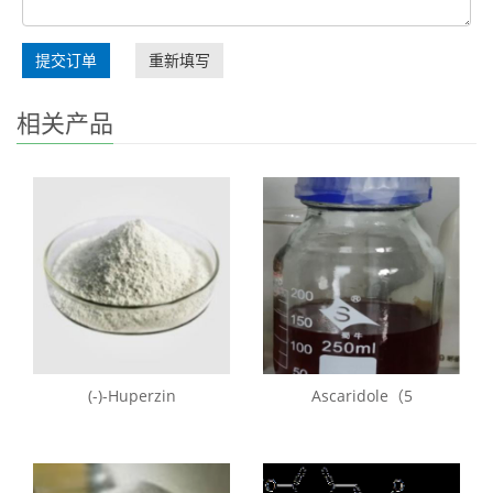
提交订单
重新填写
相关产品
(-)-Huperzin
Ascaridole（5