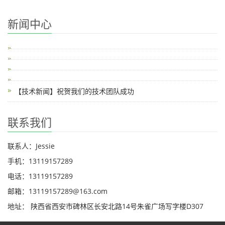
新闻中心
【技术新闻】祝贺我们的技术团队成功
联系我们
联系人：Jessie
手机：13119157289
电话：13119157289
邮箱：13119157289@163.com
地址： 陕西省西安市碑林区长安北路14号朱雀广场写字楼D307