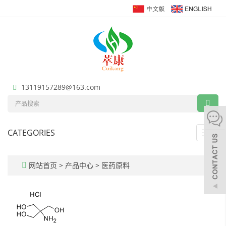
13119157289@163.com
CATEGORIES
Toggl
navig
网站首页
>
产品中心
>
医药原料