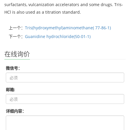
surfactants, vulcanization accelerators and some drugs. Tris-
HCl is also used as a titration standard.
上一个：
Tris(hydroxymethyl)aminomethane( 77-86-1)
下一个：
Guanidine hydrochloride(50-01-1)
在线询价
微信号：
邮箱:
详细内容：