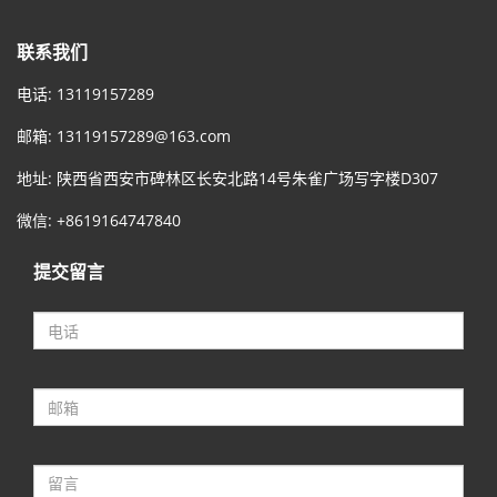
联系我们
电话: 13119157289
邮箱:
13119157289@163.com
地址: 陕西省西安市碑林区长安北路14号朱雀广场写字楼D307
微信: +8619164747840
提交留言