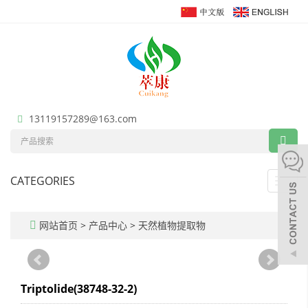
13119157289@163.com
CATEGORIES
Toggl
navig
网站首页
>
产品中心
>
天然植物提取物
Triptolide(38748-32-2)