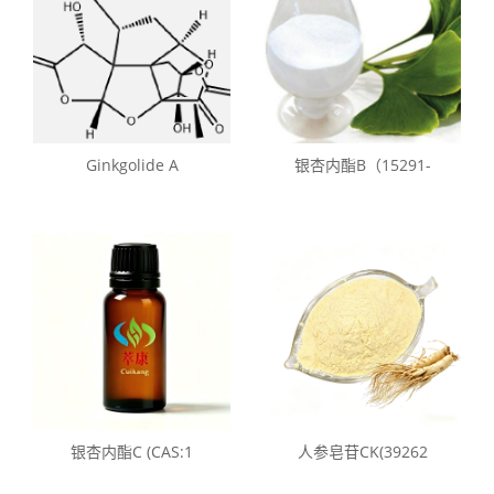
Ginkgolide A
银杏内酯B（15291-
银杏内酯C (CAS:1
人参皂苷CK(39262