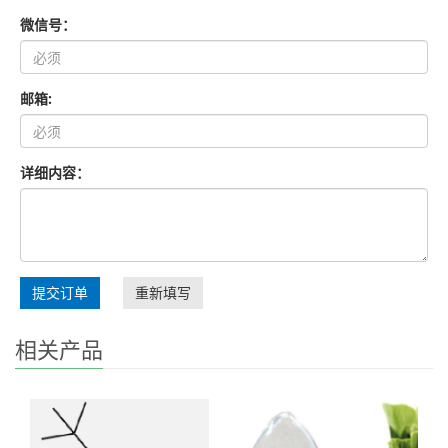
微信号：
邮箱:
详细内容：
提交订单
重新填写
相关产品