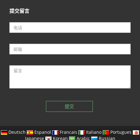
提交留言
提交
Deutsch
Espanol
Francais
Italiano
Portugues
Japanese
Korean
Arabic
Russian