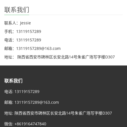
联系我们
联系人：Jessie
手机：13119157289
电话：13119157289
邮箱：13119157289@163.com
地址： 陕西省西安市碑林区长安北路14号朱雀广场写字楼D307
联系我们
电话: 13119157289
邮箱:
13119157289@163.com
地址: 陕西省西安市碑林区长安北路14号朱雀广场写字楼D307
微信: +8619164747840