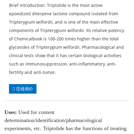
Brief introduction: Triptolide is the most active
epoxidized diterpene lactone compound isolated from
Tripterygium wilfordii, and is one of the main effective
components of Tripterygium wilfordii. Its relative potency
of Chemicalbook is 100-200 times higher than the total
glycosides of Tripterygium wilfordii. Pharmacological and
clinical tests show that it has certain biological activities
such as immunosuppression, anti-inflammatory, anti-
fertility and anti-tumor.
在线询价
Uses:
Used for content
determination/identification/pharmacological
experiments, etc. Triptolide has the functions of treating