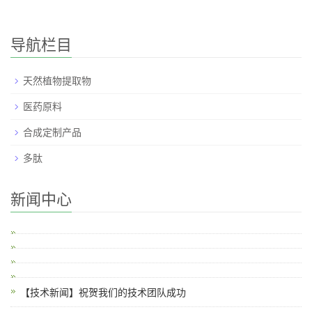
导航栏目
天然植物提取物
医药原料
合成定制产品
多肽
新闻中心
【技术新闻】祝贺我们的技术团队成功