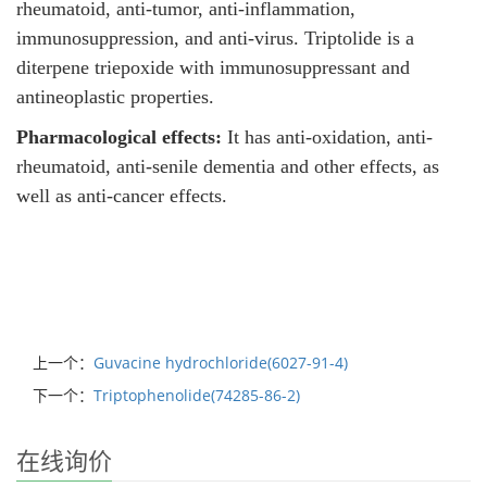
rheumatoid, anti-tumor, anti-inflammation,
immunosuppression, and anti-virus. Triptolide is a
diterpene triepoxide with immunosuppressant and
antineoplastic properties.
Pharmacological effects:
It has anti-oxidation, anti-
rheumatoid, anti-senile dementia and other effects, as
well as anti-cancer effects.
上一个：
Guvacine hydrochloride(6027-91-4)
下一个：
Triptophenolide(74285-86-2)
在线询价