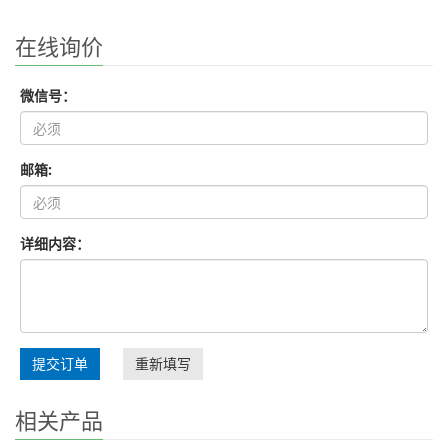
在线询价
微信号：
邮箱:
详细内容：
提交订单
重新填写
相关产品