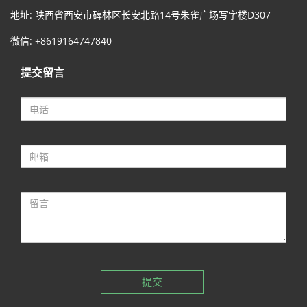
地址: 陕西省西安市碑林区长安北路14号朱雀广场写字楼D307
微信: +8619164747840
提交留言
提交