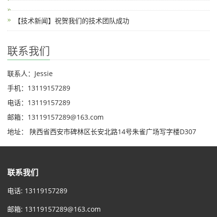
【技术新闻】祝贺我们的技术团队成功
联系我们
联系人：Jessie
手机：13119157289
电话：13119157289
邮箱：13119157289@163.com
地址： 陕西省西安市碑林区长安北路14号朱雀广场写字楼D307
联系我们
电话: 13119157289
邮箱:
13119157289@163.com