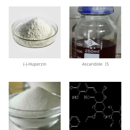
(-)-Huperzin
Ascaridole（5