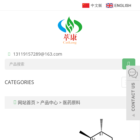
13119157289@163.com
CATEGORIES
Toggl
navig
网站首页
>
产品中心
>
医药原料