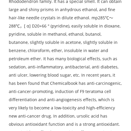
Rhododendron family. It has a special smell. It can obtain
large and shiny prisms in anhydrous ethanol, and fine
hair-like needle crystals in dilute ethanol. mp285℃～
288℃，[ α] D20+66 ° (pyridine), easily soluble in dioxane,
pyridine, soluble in methanol, ethanol, butanol,
butanone, slightly soluble in acetone, slightly soluble in
benzene, chloroform, ether, insoluble in water and
petroleum ether. It has many biological effects, such as
sedation, anti-inflammatory, antibacterial, anti diabetes,
anti ulcer, lowering blood sugar, etc. In recent years, it
has been found that Chemicalbook has anti-carcinogenic,
anti-cancer-promoting, induction of F9 teratoma cell
differentiation and anti-angiogenesis effects, which is
very likely to become a low-toxicity and high-efficiency
new anti-cancer drug. In addition, ursolic acid has
obvious antioxidant function and is a strong antioxidant.