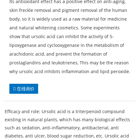
Its antioxidant effect has a positive effect on anti-aging,
skin freckle removal and pigment removal of the human
body, so it is widely used as a raw material for medicine
and natural whitening cosmetics. Some experiments
show that ursolic acid can inhibit the activity of 5-
lipoxygenase and cyclooxygenase in the metabolism of
arachidonic acid, and prevent the formation of
prostaglandins and leukotrienes, This may be the reason
why ursolic acid inhibits inflammation and lipid peroxide.
在线询价
Efficacy and role: Ursolic acid is a triterpenoid compound
existing in natural plants, which has many biological effects
such as sedation, anti-inflammatory, antibacterial, anti
diabetes, anti ulcer, blood sugar reduction, etc. Ursolic acid