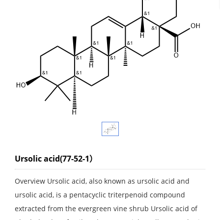
Ursolic acid(77-52-1）
Overview Ursolic acid, also known as ursolic acid and
ursolic acid, is a pentacyclic triterpenoid compound
extracted from the evergreen vine shrub Ursolic acid of