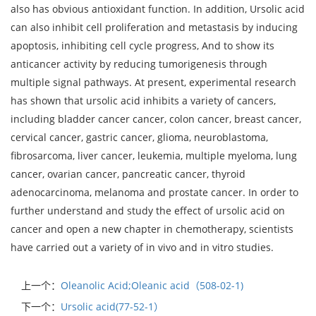
also has obvious antioxidant function. In addition, Ursolic acid
can also inhibit cell proliferation and metastasis by inducing
apoptosis, inhibiting cell cycle progress, And to show its
anticancer activity by reducing tumorigenesis through
multiple signal pathways. At present, experimental research
has shown that ursolic acid inhibits a variety of cancers,
including bladder cancer cancer, colon cancer, breast cancer,
cervical cancer, gastric cancer, glioma, neuroblastoma,
fibrosarcoma, liver cancer, leukemia, multiple myeloma, lung
cancer, ovarian cancer, pancreatic cancer, thyroid
adenocarcinoma, melanoma and prostate cancer. In order to
further understand and study the effect of ursolic acid on
cancer and open a new chapter in chemotherapy, scientists
have carried out a variety of in vivo and in vitro studies.
上一个：
Oleanolic Acid;Oleanic acid（508-02-1)
下一个：
Ursolic acid(77-52-1）