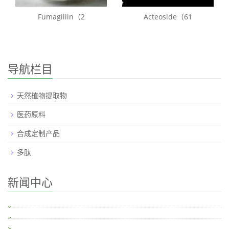
Fumagillin（2
Acteoside（61
导航栏目
天然植物提取物
医药原料
合成定制产品
多肽
新闻中心