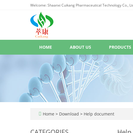
Welcome: Shaanxi Cuikang Pharmaceutical Technology Co., Lt
HOME
ABOUT US
PRODUCTS
Home
>
Download
>
Help document
CATEGORIES
Help