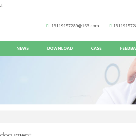
d.
13119157289@163.com
131191572
NEWS
DOWNLOAD
CASE
FEEDB
 document