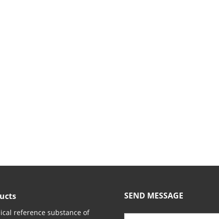
SEND MESSAGE
ucts
cal reference substance of