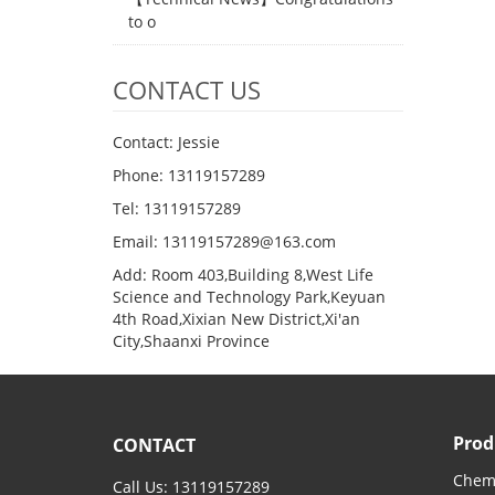
to o
CONTACT US
Contact: Jessie
Phone: 13119157289
Tel: 13119157289
Email: 13119157289@163.com
Add: Room 403,Building 8,West Life
Science and Technology Park,Keyuan
4th Road,Xixian New District,Xi'an
City,Shaanxi Province
Prod
CONTACT
Chemi
Call Us: 13119157289