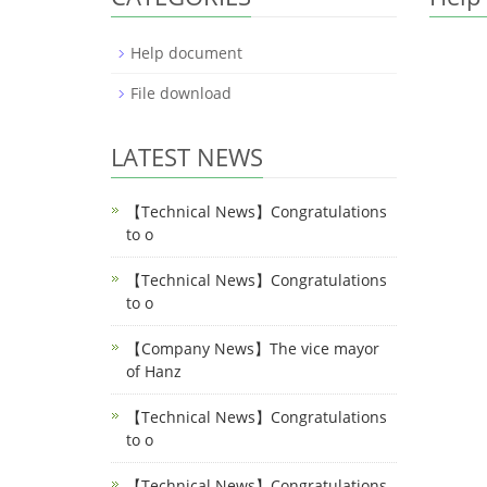
Help document
File download
LATEST NEWS
【Technical News】Congratulations
to o
【Technical News】Congratulations
to o
【Company News】The vice mayor
of Hanz
【Technical News】Congratulations
to o
【Technical News】Congratulations