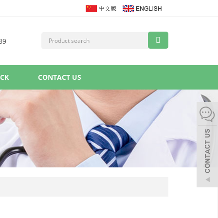
89
ACK
CONTACT US