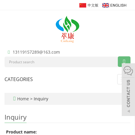
13119157289@163.com
CATEGORIES
Toggl
navig
Home
> Inquiry
Inquiry
Product name: