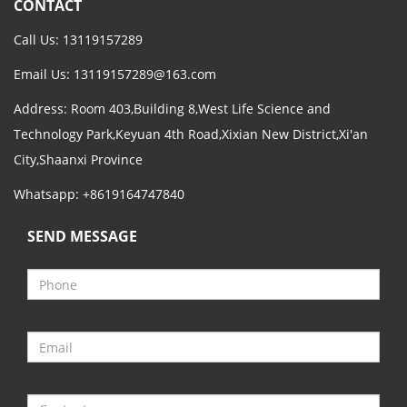
CONTACT
Call Us: 13119157289
Email Us:
13119157289@163.com
Address: Room 403,Building 8,West Life Science and
Technology Park,Keyuan 4th Road,Xixian New District,Xi'an
City,Shaanxi Province
Whatsapp: +8619164747840
SEND MESSAGE