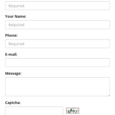
Your Name:
Phone:
E-mail:
Message:
Captcha: