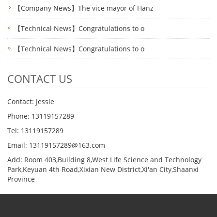
【Company News】The vice mayor of Hanz
【Technical News】Congratulations to o
【Technical News】Congratulations to o
CONTACT US
Contact: Jessie
Phone: 13119157289
Tel: 13119157289
Email: 13119157289@163.com
Add: Room 403,Building 8,West Life Science and Technology
Park,Keyuan 4th Road,Xixian New District,Xi'an City,Shaanxi
Province