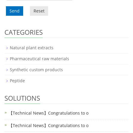
Send
Reset
CATEGORIES
Natural plant extracts
Pharmaceutical raw materials
Synthetic custom products
Peptide
SOLUTIONS
【Technical News】Congratulations to o
【Technical News】Congratulations to o