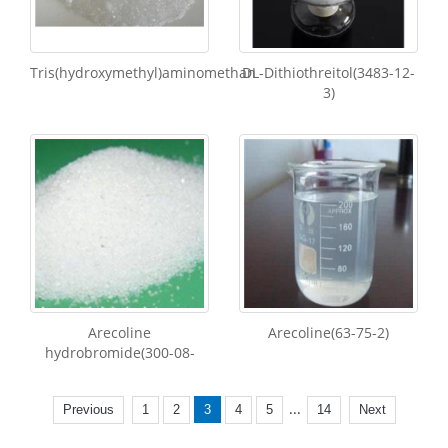
Tris(hydroxymethyl)aminomethan
DL-Dithiothreitol(3483-12-
3)
Arecoline
Arecoline(63-75-2)
hydrobromide(300-08-
...
Previous
1
2
3
4
5
14
Next