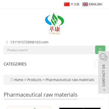
13119157289@163.com
CATEGORIES
Toggl
navig
Home
>
Products
>
Pharmaceutical raw materials
Pharmaceutical raw materials