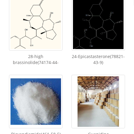
28-high
24-Epicastasterone(78821-
brassinolide(74174-44-
43-9)