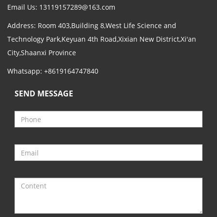
Email Us:
13119157289@163.com
Address: Room 403,Building 8,West Life Science and
Technology Park,Keyuan 4th Road,Xixian New District,Xi'an
City,Shaanxi Province
Whatsapp: +8619164747840
SEND MESSAGE