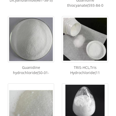
Dicyandiamide(461-58-5)
Guanidine
thiocyanate(593-84-0
Guanidine
TRIS-HCL,Tris
hydrochloride(50-01-
Hydrochloride(11