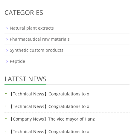
CATEGORIES
Natural plant extracts
Pharmaceutical raw materials
Synthetic custom products
Peptide
LATEST NEWS
【Technical News】Congratulations to o
【Technical News】Congratulations to o
【Company News】The vice mayor of Hanz
【Technical News】Congratulations to o