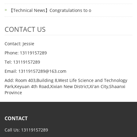
【Technical News】Congratulations to o
CONTACT US
Contact: Jessie
Phone: 13119157289
Tel: 13119157289
Email: 13119157289@163.com
Add: Room 403,Building 8,West Life Science and Technology
Park,Keyuan 4th Road,Xixian New District,Xi'an City,Shaanxi
Province
CONTACT
Call Us: 13119157289