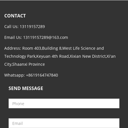
CONTACT
Call Us: 13119157289
Email Us:
13119157289@163.com
Address: Room 403,Building 8,West Life Science and
Technology Park,Keyuan 4th Road,Xixian New District,Xi'an
City,Shaanxi Province
Whatsapp: +8619164747840
SEND MESSAGE