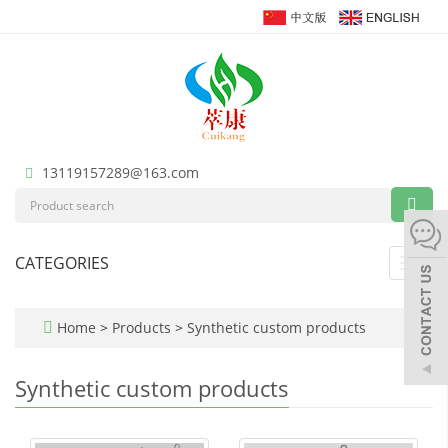
13119157289@163.com
CATEGORIES
Toggl
navig
Home
>
Products
>
Synthetic custom products
Synthetic custom products