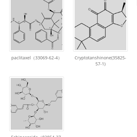
paclitaxel（33069-62-4）
Cryptotanshinone(35825-
57-1)