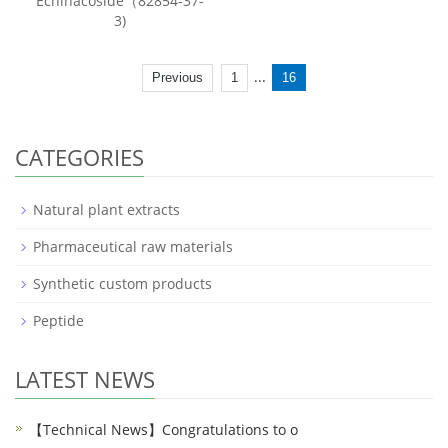
Echinacoside（82854-37-
3)
...
Previous
1
16
CATEGORIES
Natural plant extracts
Pharmaceutical raw materials
Synthetic custom products
Peptide
LATEST NEWS
【Technical News】Congratulations to o