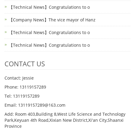
【Technical News】Congratulations to o
【Company News】The vice mayor of Hanz
【Technical News】Congratulations to o
【Technical News】Congratulations to o
CONTACT US
Contact: Jessie
Phone: 13119157289
Tel: 13119157289
Email: 13119157289@163.com
Add: Room 403,Building 8,West Life Science and Technology
Park,Keyuan 4th Road,Xixian New District,Xi'an City,Shaanxi
Province