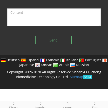
Send
Deutsch
Espanol
Francais
Italiano
Portugues
Japanese
Korean
Arabic
Russian
CopyRight 2009-2020 All Right Reserved Shaanxi Cuicheng
Biomedicine Technology Co., Ltd.
Sitemap
51La
Share
Inquiry
Top
Menu