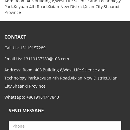
Add: Room 403,Building 8,West Life Science and Technology
Park,Keyuan 4th Road,Xixian New District,Xi'an City,Shaanxi
Province
CONTACT
Call Us: 13119157289
Email Us:
13119157289@163.com
Address: Room 403,Building 8,West Life Science and
Technology Park,Keyuan 4th Road,Xixian New District,Xi'an
City,Shaanxi Province
Whatsapp: +8619164747840
SEND MESSAGE