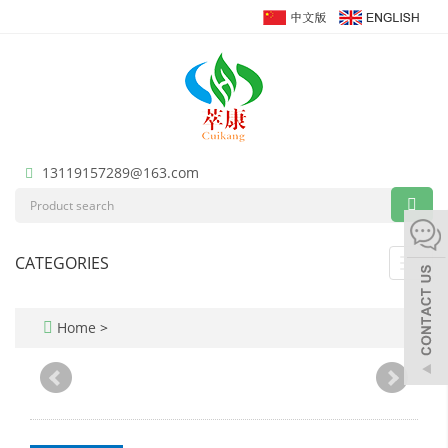
13119157289@163.com
CATEGORIES
Toggl
navig
Home
>