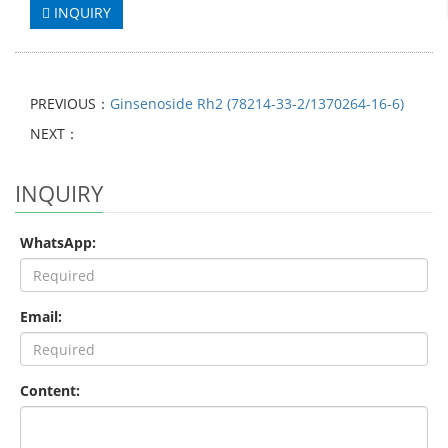
INQUIRY
PREVIOUS：
Ginsenoside Rh2 (78214-33-2/1370264-16-6)
NEXT：
INQUIRY
WhatsApp:
Email:
Content: