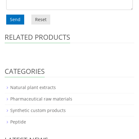
Send
Reset
RELATED PRODUCTS
CATEGORIES
Natural plant extracts
Pharmaceutical raw materials
Synthetic custom products
Peptide