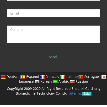
Send
Deutsch
Espanol
Francais
Italiano
Portugues
Japanese
Korean
Arabic
Russian
CopyRight 2009-2020 All Right Reserved Shaanxi Cuicheng
Biomedicine Technology Co., Ltd.
Sitemap
51La