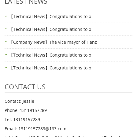
LATEST NEWS
【Technical News】Congratulations to o
【Technical News】Congratulations to o
【Company News】The vice mayor of Hanz
【Technical News】Congratulations to o
【Technical News】Congratulations to o
CONTACT US
Contact: Jessie
Phone: 13119157289
Tel: 13119157289
Email: 13119157289@163.com