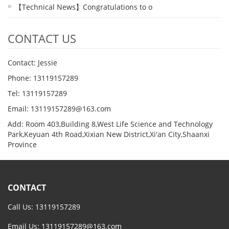
【Technical News】Congratulations to o
CONTACT US
Contact: Jessie
Phone: 13119157289
Tel: 13119157289
Email: 13119157289@163.com
Add: Room 403,Building 8,West Life Science and Technology
Park,Keyuan 4th Road,Xixian New District,Xi'an City,Shaanxi
Province
CONTACT
Call Us: 13119157289
Email Us:
13119157289@163.com