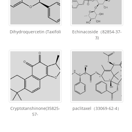
Dihydroquercetin (Taxifoli
Echinacoside（82854-37-
3)
Cryptotanshinone(35825-
paclitaxel（33069-62-4）
57-