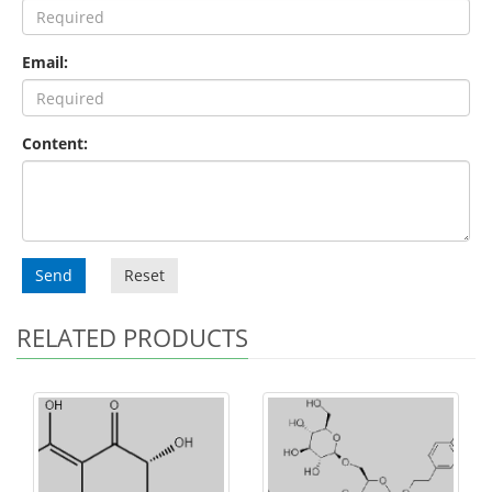
Email:
Content:
Send
Reset
RELATED PRODUCTS