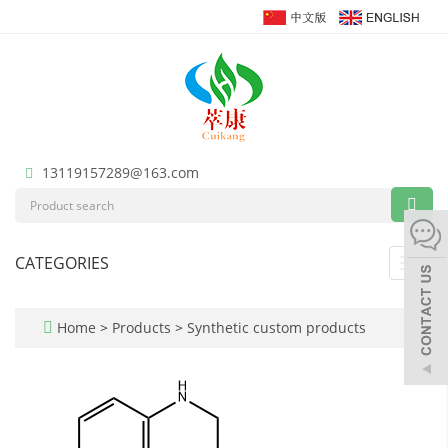
13119157289@163.com
CATEGORIES
Toggl
navig
Home
>
Products
>
Synthetic custom products