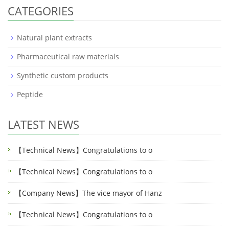
CATEGORIES
Natural plant extracts
Pharmaceutical raw materials
Synthetic custom products
Peptide
LATEST NEWS
【Technical News】Congratulations to o
【Technical News】Congratulations to o
【Company News】The vice mayor of Hanz
【Technical News】Congratulations to o