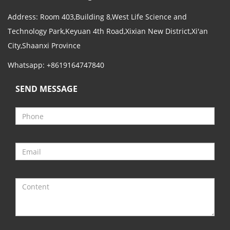
Address: Room 403,Building 8,West Life Science and
Technology Park,Keyuan 4th Road,Xixian New District,Xi'an
City,Shaanxi Province
Whatsapp: +8619164747840
SEND MESSAGE