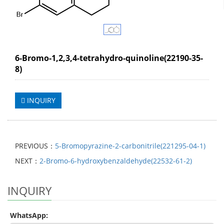
6-Bromo-1,2,3,4-tetrahydro-quinoline(22190-35-
8)
INQUIRY
PREVIOUS：
5-Bromopyrazine-2-carbonitrile(221295-04-1)
NEXT：
2-Bromo-6-hydroxybenzaldehyde(22532-61-2)
INQUIRY
WhatsApp: