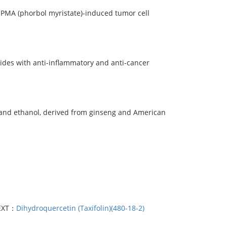
PMA (phorbol myristate)-induced tumor cell
ides with anti-inflammatory and anti-cancer
l and ethanol, derived from ginseng and American
EXT：
Dihydroquercetin (Taxifolin)(480-18-2)