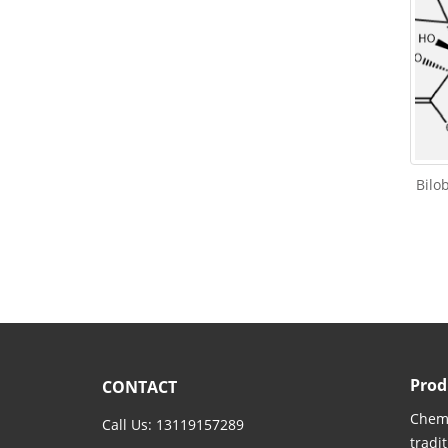
Bilo
Prod
CONTACT
Chemi
Call Us: 13119157289
tradi