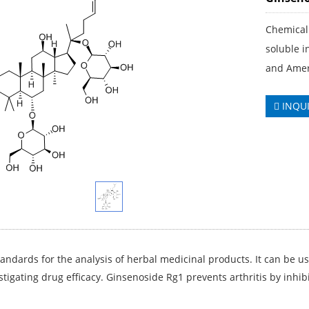
Chemical 
soluble 
and Amer
INQU
andards for the analysis of herbal medicinal products. It can be us
stigating drug efficacy. Ginsenoside Rg1 prevents arthritis by inhibi