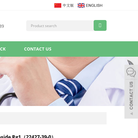
89
ACK
CONTACT US
oside Rg1（22427-39-0）