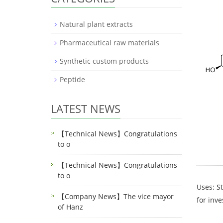
Natural plant extracts
Pharmaceutical raw materials
Synthetic custom products
Peptide
LATEST NEWS
【Technical News】Congratulations
to o
【Technical News】Congratulations
to o
Uses: St
【Company News】The vice mayor
for inve
of Hanz