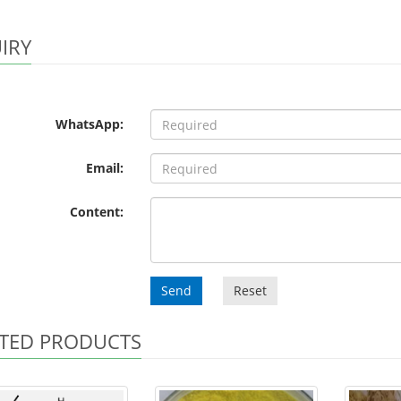
IRY
WhatsApp:
Email:
Content:
Send
Reset
TED PRODUCTS