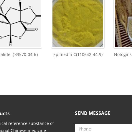
balide（33570-04-6）
Epimedin C(110642-44-9)
Notogins
SEND MESSAGE
ucts
cal reference substance of
tional Chinese medicine