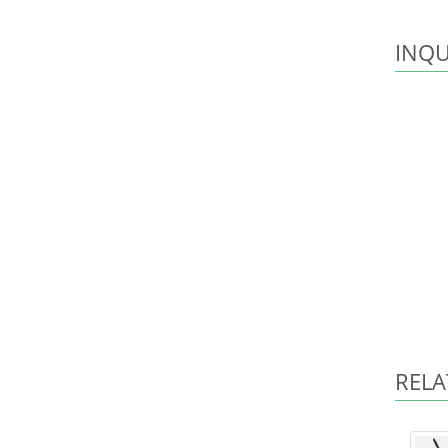
INQU
RELA