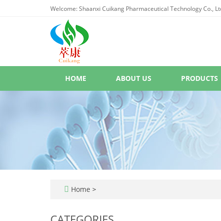
Welcome: Shaanxi Cuikang Pharmaceutical Technology Co., Lt
HOME
ABOUT US
PRODUCTS
Home
>
CATEGORIES