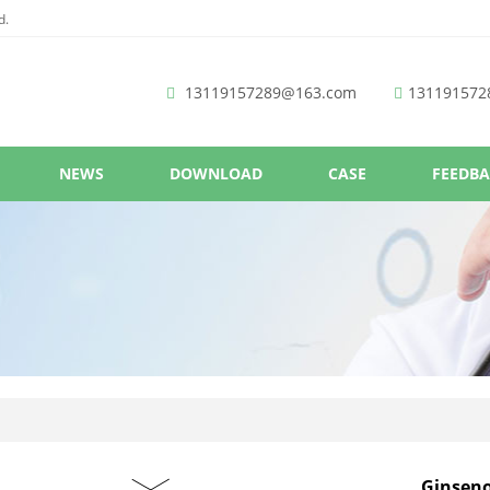
d.
13119157289@163.com
131191572
NEWS
DOWNLOAD
CASE
FEEDB
Ginsen