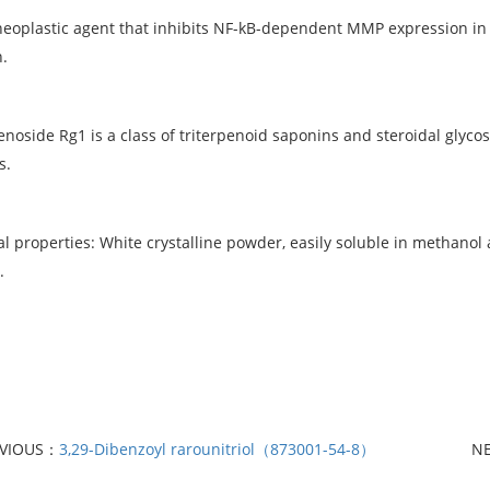
plastic agent that inhibits NF-kB-dependent MMP expression in 
.
side Rg1 is a class of triterpenoid saponins and steroidal glycos
s.
l properties: White crystalline powder, easily soluble in methano
.
EVIOUS：
3,29-Dibenzoyl rarounitriol（873001-54-8）
N