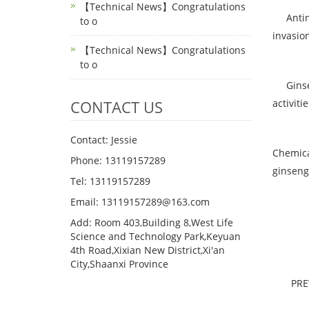
【Technical News】Congratulations
Antineo
to o
invasion
【Technical News】Congratulations
to o
Ginseno
CONTACT US
activitie
Contact: Jessie
Chemica
Phone: 13119157289
ginseng
Tel: 13119157289
Email: 13119157289@163.com
Add: Room 403,Building 8,West Life
Science and Technology Park,Keyuan
4th Road,Xixian New District,Xi'an
City,Shaanxi Province
PR