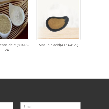
enosideR1(80418-
Maslinic acid(4373-41-5)
24