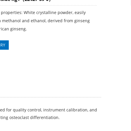
properties: White crystalline powder, easily
in methanol and ethanol, derived from ginseng
ican ginseng.
IRY
ed for quality control, instrument calibration, and
ting osteoclast differentiation.