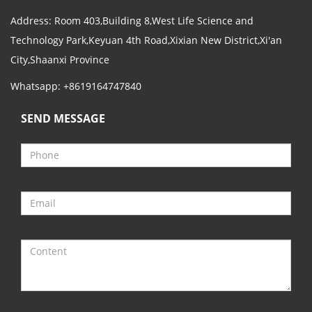
Address: Room 403,Building 8,West Life Science and
Technology Park,Keyuan 4th Road,Xixian New District,Xi'an
City,Shaanxi Province
Whatsapp: +8619164747840
SEND MESSAGE