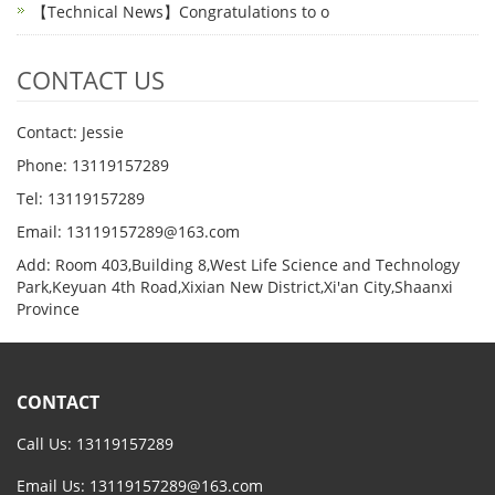
【Technical News】Congratulations to o
CONTACT US
Contact: Jessie
Phone: 13119157289
Tel: 13119157289
Email: 13119157289@163.com
Add: Room 403,Building 8,West Life Science and Technology
Park,Keyuan 4th Road,Xixian New District,Xi'an City,Shaanxi
Province
CONTACT
Call Us: 13119157289
Email Us:
13119157289@163.com