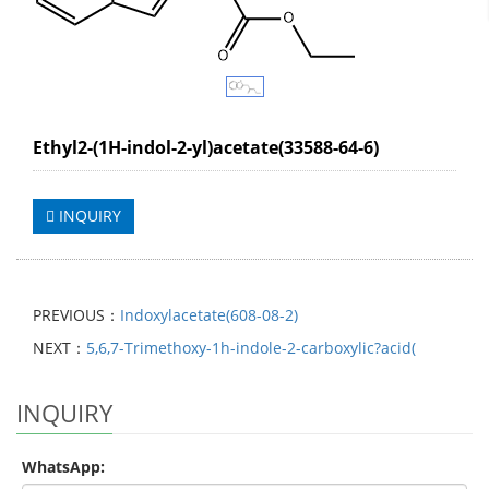
Ethyl2-(1H-indol-2-yl)acetate(33588-64-6)
INQUIRY
PREVIOUS：
Indoxylacetate(608-08-2)
NEXT：
5,6,7-Trimethoxy-1h-indole-2-carboxylic?acid(
INQUIRY
WhatsApp: