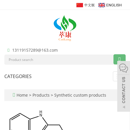
13119157289@163.com
CATEGORIES
Toggl
navig
Home
>
Products
>
Synthetic custom products