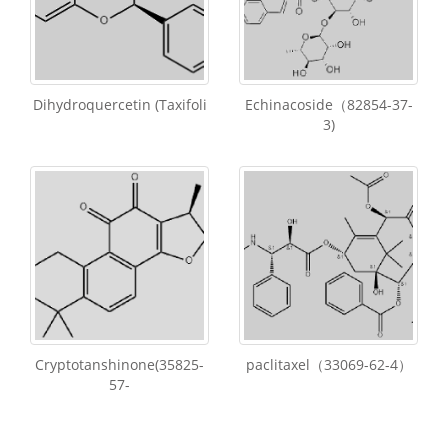
Dihydroquercetin (Taxifoli
Echinacoside（82854-37-
3)
Cryptotanshinone(35825-
paclitaxel（33069-62-4）
57-