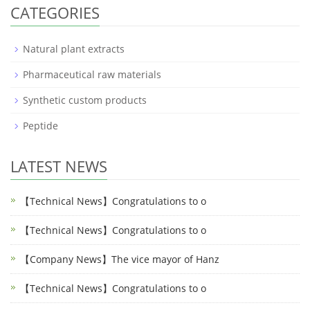
CATEGORIES
Natural plant extracts
Pharmaceutical raw materials
Synthetic custom products
Peptide
LATEST NEWS
【Technical News】Congratulations to o
【Technical News】Congratulations to o
【Company News】The vice mayor of Hanz
【Technical News】Congratulations to o