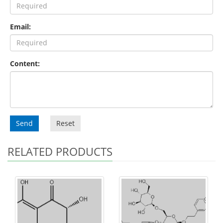
Email:
Content:
Send
Reset
RELATED PRODUCTS