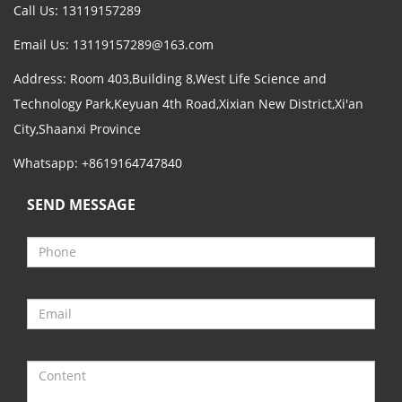
Call Us: 13119157289
Email Us:
13119157289@163.com
Address: Room 403,Building 8,West Life Science and
Technology Park,Keyuan 4th Road,Xixian New District,Xi'an
City,Shaanxi Province
Whatsapp: +8619164747840
SEND MESSAGE