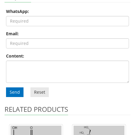
WhatsApp:
Email:
Content:
Send
Reset
RELATED PRODUCTS