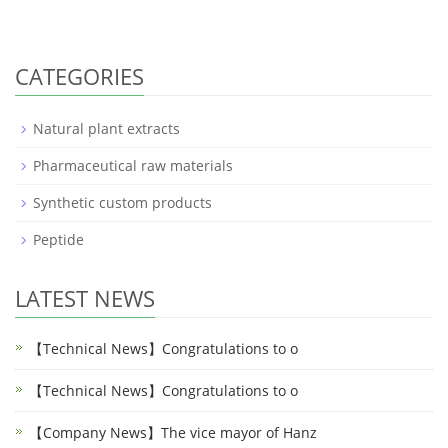
CATEGORIES
Natural plant extracts
Pharmaceutical raw materials
Synthetic custom products
Peptide
LATEST NEWS
【Technical News】Congratulations to o
【Technical News】Congratulations to o
【Company News】The vice mayor of Hanz