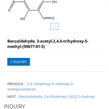
Benzaldehyde, 3-acetyl-2,4,6-trihydroxy-5-
methyl-(59677-81-5)
INQUIRY
PREVIOUS：
2',6'-Dihydroxy-4'-methoxy-3'-
methylacetophen
NEXT：
Benzaldehyde, 2,4-dihydroxy-3-[(2Z)-3-hydroxy
INQUIRY