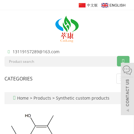
13119157289@163.com
CATEGORIES
Toggl
navig
Home
>
Products
>
Synthetic custom products