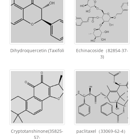
Dihydroquercetin (Taxifoli
Echinacoside（82854-37-
3)
Cryptotanshinone(35825-
paclitaxel（33069-62-4）
57-