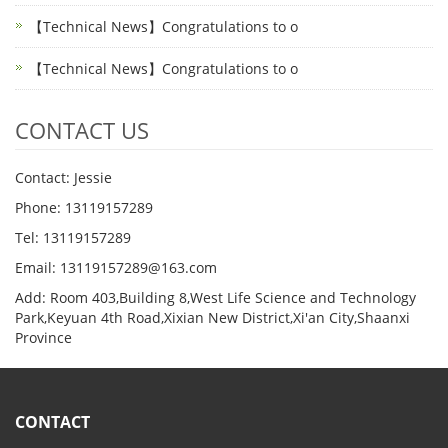
【Technical News】Congratulations to o
【Technical News】Congratulations to o
CONTACT US
Contact: Jessie
Phone: 13119157289
Tel: 13119157289
Email: 13119157289@163.com
Add: Room 403,Building 8,West Life Science and Technology
Park,Keyuan 4th Road,Xixian New District,Xi'an City,Shaanxi
Province
CONTACT