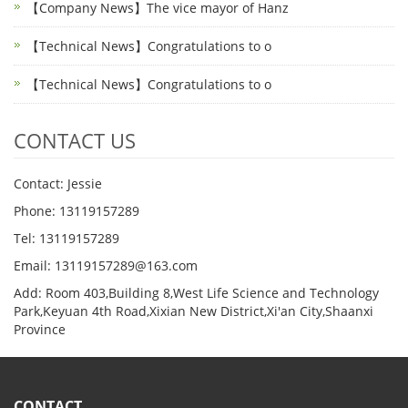
【Company News】The vice mayor of Hanz
【Technical News】Congratulations to o
【Technical News】Congratulations to o
CONTACT US
Contact: Jessie
Phone: 13119157289
Tel: 13119157289
Email: 13119157289@163.com
Add: Room 403,Building 8,West Life Science and Technology
Park,Keyuan 4th Road,Xixian New District,Xi'an City,Shaanxi
Province
CONTACT