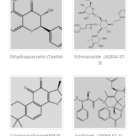
Dihydroquercetin (Taxifoli
Echinacoside（82854-37-
3)
Cryptotanshinone(35825-
paclitaxel（33069-62-4）