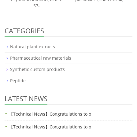
57-
CATEGORIES
Natural plant extracts
Pharmaceutical raw materials
Synthetic custom products
Peptide
LATEST NEWS
【Technical News】Congratulations to o
【Technical News】Congratulations to o