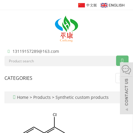
13119157289@163.com
CATEGORIES
Toggl
navig
Home
>
Products
>
Synthetic custom products