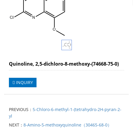
Quinoline, 2,5-dichloro-8-methoxy-(74668-75-0)
INQUIRY
PREVIOUS：
5-Chloro-6-methyl-1-(tetrahydro-2H-pyran-2-
yl
NEXT：
8-Amino-5-methoxyquinoline（30465-68-0）