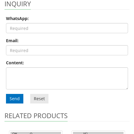
INQUIRY
WhatsApp:
Email:
Content:
Send
Reset
RELATED PRODUCTS