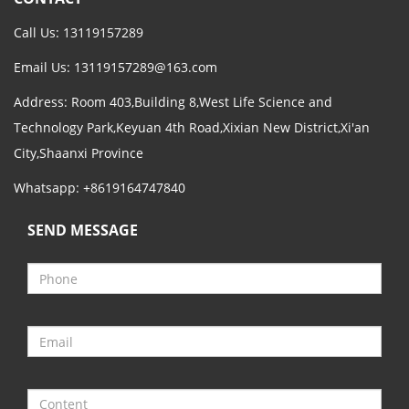
Call Us: 13119157289
Email Us:
13119157289@163.com
Address: Room 403,Building 8,West Life Science and
Technology Park,Keyuan 4th Road,Xixian New District,Xi'an
City,Shaanxi Province
Whatsapp: +8619164747840
SEND MESSAGE