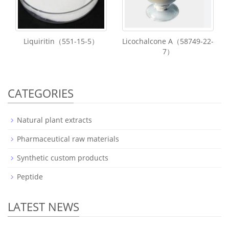
Liquiritin（551-15-5）
Licochalcone A（58749-22-
7）
CATEGORIES
Natural plant extracts
Pharmaceutical raw materials
Synthetic custom products
Peptide
LATEST NEWS