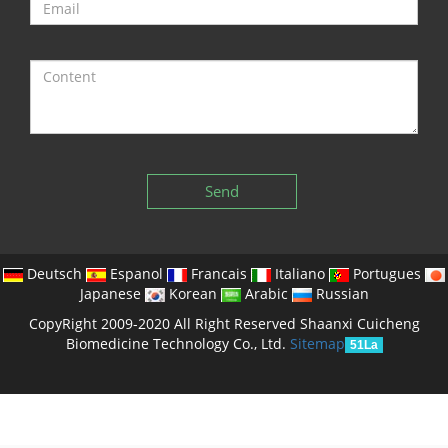
Send
Deutsch
Espanol
Francais
Italiano
Portugues
Japanese
Korean
Arabic
Russian
CopyRight 2009-2020 All Right Reserved Shaanxi Cuicheng
Biomedicine Technology Co., Ltd.
Sitemap
51La