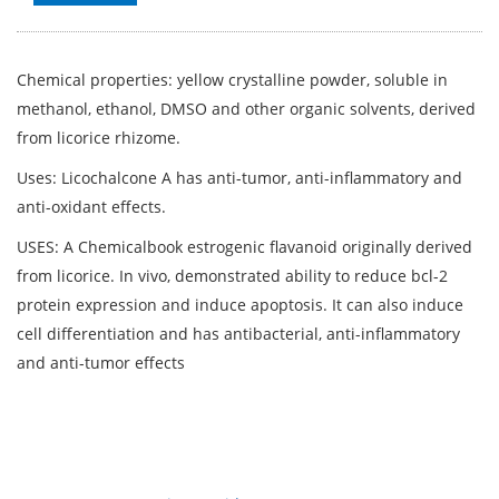
Chemical properties: yellow crystalline powder, soluble in
methanol, ethanol, DMSO and other organic solvents, derived
from licorice rhizome.
Uses: Licochalcone A has anti-tumor, anti-inflammatory and
anti-oxidant effects.
USES: A Chemicalbook estrogenic flavanoid originally derived
from licorice. In vivo, demonstrated ability to reduce bcl-2
protein expression and induce apoptosis. It can also induce
cell differentiation and has antibacterial, anti-inflammatory
and anti-tumor effects