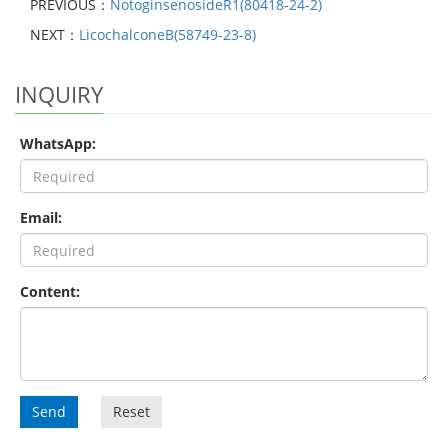
PREVIOUS：
NotoginsenosideR1(80418-24-2)
NEXT：
LicochalconeB(58749-23-8)
INQUIRY
WhatsApp:
Email:
Content:
Send
Reset