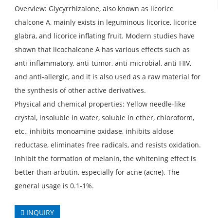
Overview: Glycyrrhizalone, also known as licorice
chalcone A, mainly exists in leguminous licorice, licorice
glabra, and licorice inflating fruit. Modern studies have
shown that licochalcone A has various effects such as
anti-inflammatory, anti-tumor, anti-microbial, anti-HIV,
and anti-allergic, and it is also used as a raw material for
the synthesis of other active derivatives.
Physical and chemical properties: Yellow needle-like
crystal, insoluble in water, soluble in ether, chloroform,
etc., inhibits monoamine oxidase, inhibits aldose
reductase, eliminates free radicals, and resists oxidation.
Inhibit the formation of melanin, the whitening effect is
better than arbutin, especially for acne (acne). The
general usage is 0.1-1%.
INQUIRY