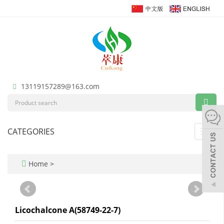
13119157289@163.com
CATEGORIES
Toggl
navig
Home
>
Licochalcone A(58749-22-7)