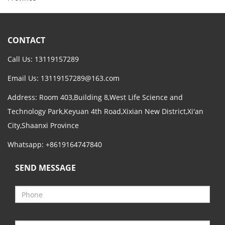
CONTACT
Call Us: 13119157289
Email Us:
13119157289@163.com
Address: Room 403,Building 8,West Life Science and
Technology Park,Keyuan 4th Road,Xixian New District,Xi'an
City,Shaanxi Province
Whatsapp: +8619164747840
SEND MESSAGE