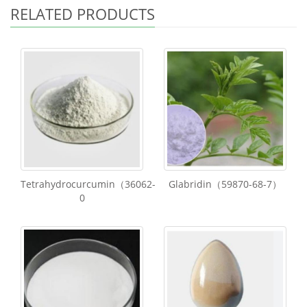
RELATED PRODUCTS
Tetrahydrocurcumin（36062-
Glabridin（59870-68-7）
0