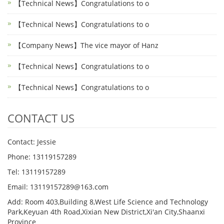
【Technical News】Congratulations to o
【Technical News】Congratulations to o
【Company News】The vice mayor of Hanz
【Technical News】Congratulations to o
【Technical News】Congratulations to o
CONTACT US
Contact: Jessie
Phone: 13119157289
Tel: 13119157289
Email: 13119157289@163.com
Add: Room 403,Building 8,West Life Science and Technology
Park,Keyuan 4th Road,Xixian New District,Xi'an City,Shaanxi
Province