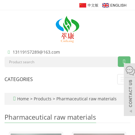
13119157289@163.com
CATEGORIES
Toggl
navig
Home
>
Products
>
Pharmaceutical raw materials
Pharmaceutical raw materials