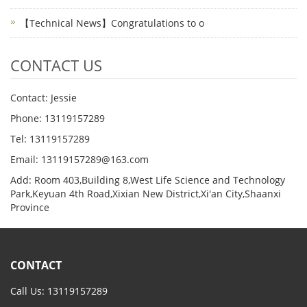
【Technical News】Congratulations to o
CONTACT US
Contact: Jessie
Phone: 13119157289
Tel: 13119157289
Email: 13119157289@163.com
Add: Room 403,Building 8,West Life Science and Technology
Park,Keyuan 4th Road,Xixian New District,Xi'an City,Shaanxi
Province
CONTACT
Call Us: 13119157289