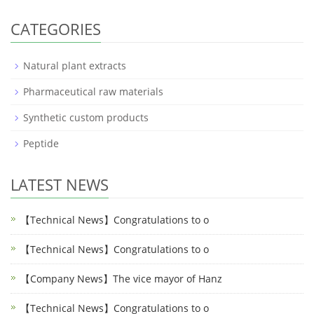
CATEGORIES
Natural plant extracts
Pharmaceutical raw materials
Synthetic custom products
Peptide
LATEST NEWS
【Technical News】Congratulations to o
【Technical News】Congratulations to o
【Company News】The vice mayor of Hanz
【Technical News】Congratulations to o