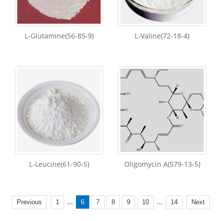
L-Glutamine(56-85-9)
L-Valine(72-18-4)
L-Leucine(61-90-5)
Oligomycin A(579-13-5)
...
...
Previous
1
6
7
8
9
10
14
Next