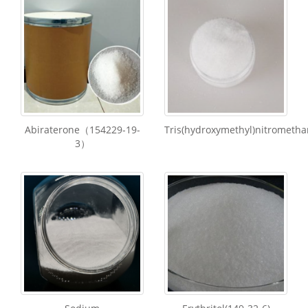
Abiraterone（154229-19-
Tris(hydroxymethyl)nitrometha
3）