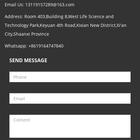
Email Us:
13119157289@163.com
Address: Room 403,Building 8,West Life Science and
Technology Park,Keyuan 4th Road,Xixian New District,Xi'an
City,Shaanxi Province
Whatsapp: +8619164747840
SEND MESSAGE