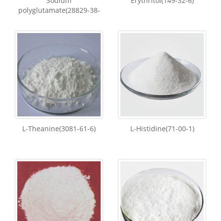
Sodium
Erythritol(149-32-6)
polyglutamate(28829-38-
L-Theanine(3081-61-6)
L-Histidine(71-00-1)