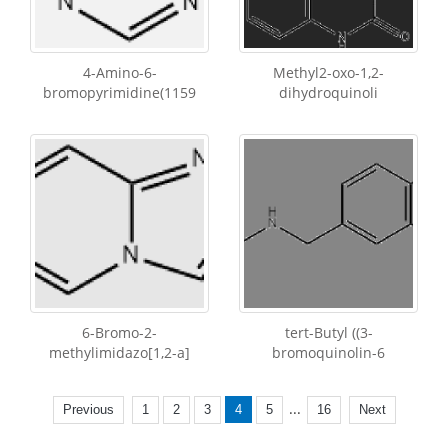
4-Amino-6-
Methyl2-oxo-1,2-
bromopyrimidine(1159
dihydroquinoli
6-Bromo-2-
tert-Butyl ((3-
methylimidazo[1,2-a]
bromoquinolin-6
...
Previous
1
2
3
4
5
16
Next