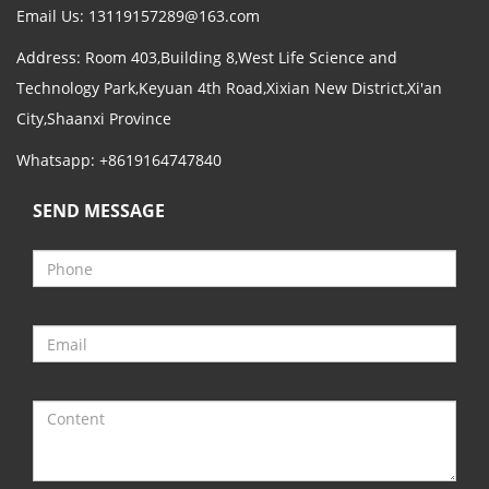
Email Us:
13119157289@163.com
Address: Room 403,Building 8,West Life Science and
Technology Park,Keyuan 4th Road,Xixian New District,Xi'an
City,Shaanxi Province
Whatsapp: +8619164747840
SEND MESSAGE