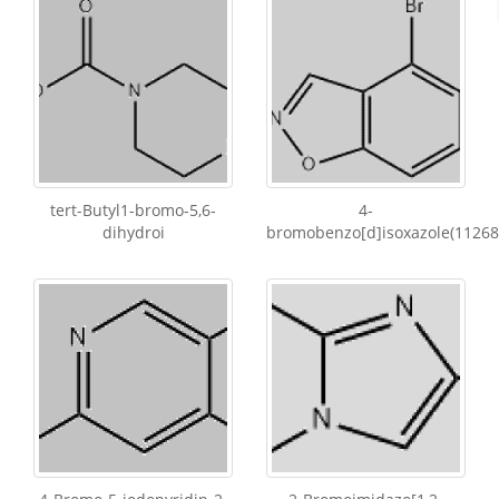
tert-Butyl1-bromo-5,6-
4-
dihydroi
bromobenzo[d]isoxazole(11268