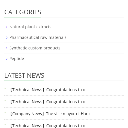
CATEGORIES
Natural plant extracts
Pharmaceutical raw materials
Synthetic custom products
Peptide
LATEST NEWS
【Technical News】Congratulations to o
【Technical News】Congratulations to o
【Company News】The vice mayor of Hanz
【Technical News】Congratulations to o