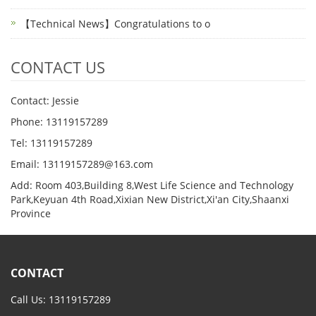
【Technical News】Congratulations to o
CONTACT US
Contact: Jessie
Phone: 13119157289
Tel: 13119157289
Email: 13119157289@163.com
Add: Room 403,Building 8,West Life Science and Technology
Park,Keyuan 4th Road,Xixian New District,Xi'an City,Shaanxi
Province
CONTACT
Call Us: 13119157289