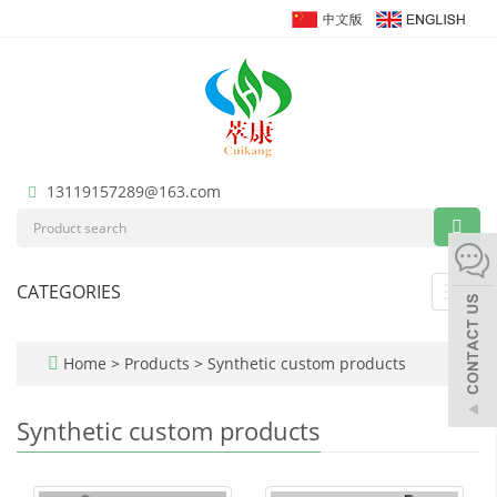
13119157289@163.com
CATEGORIES
Toggl
navig
Home
>
Products
>
Synthetic custom products
Synthetic custom products