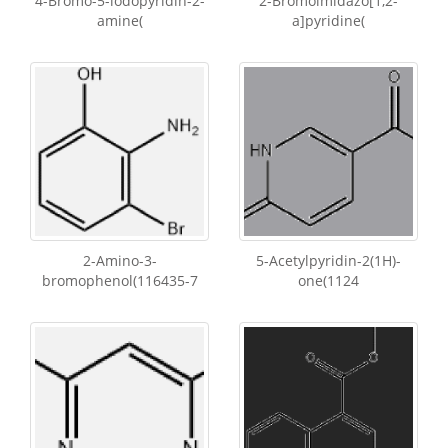
4-Bromo-5-iodopyridin-2-
2-Bromoimidazo[1,2-
amine(
a]pyridine(
2-Amino-3-
5-Acetylpyridin-2(1H)-
bromophenol(116435-7
one(1124