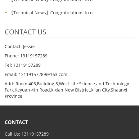
【Technical News】Congratulations to o
CONTACT US
Contact: Jessie
Phone: 13119157289
Tel: 13119157289
Email: 13119157289@163.com
Add: Room 403,Building 8,West Life Science and Technology
Park,Keyuan 4th Road,Xixian New District,Xi'an City,Shaanxi
Province
CONTACT
Call Us: 13119157289