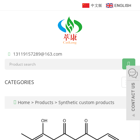
13119157289@163.com
CATEGORIES
Toggl
navig
Home
>
Products
>
Synthetic custom products