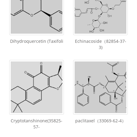
Dihydroquercetin (Taxifoli
Echinacoside（82854-37-
3)
Cryptotanshinone(35825-
paclitaxel（33069-62-4）
57-