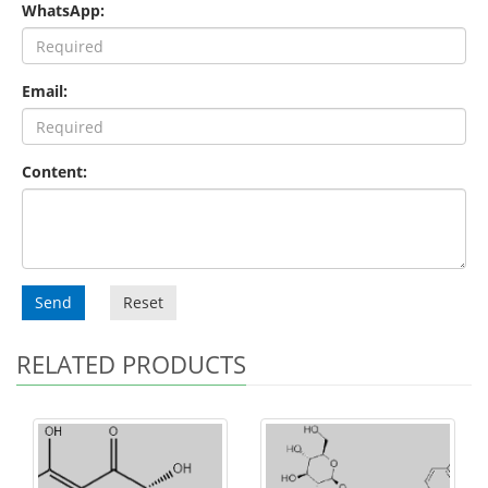
WhatsApp:
Email:
Content:
Send
Reset
RELATED PRODUCTS