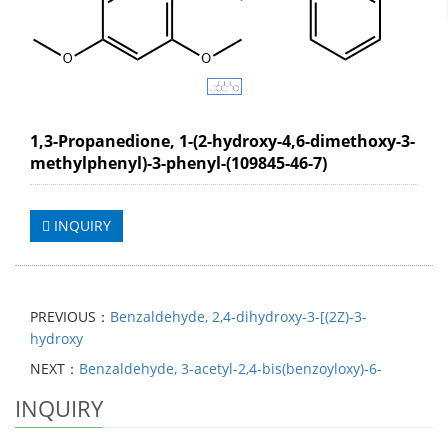
1,3-Propanedione, 1-(2-hydroxy-4,6-dimethoxy-3-
methylphenyl)-3-phenyl-(109845-46-7)
INQUIRY
PREVIOUS：
Benzaldehyde, 2,4-dihydroxy-3-[(2Z)-3-
hydroxy
NEXT：
Benzaldehyde, 3-acetyl-2,4-bis(benzoyloxy)-6-
INQUIRY