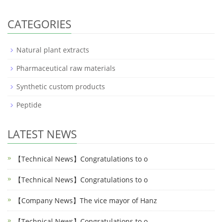
CATEGORIES
Natural plant extracts
Pharmaceutical raw materials
Synthetic custom products
Peptide
LATEST NEWS
【Technical News】Congratulations to o
【Technical News】Congratulations to o
【Company News】The vice mayor of Hanz
【Technical News】Congratulations to o