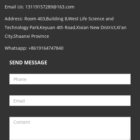
Email Us:
13119157289@163.com
Address: Room 403,Building 8,West Life Science and
Technology Park,Keyuan 4th Road,Xixian New District,Xi'an
City,Shaanxi Province
Whatsapp: +8619164747840
SEND MESSAGE