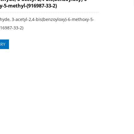
-5-methyl-(916987-33-2)
yde, 3-acetyl-2,4-bis(benzoyloxy)-6-methoxy-5-
916987-33-2)
IRY