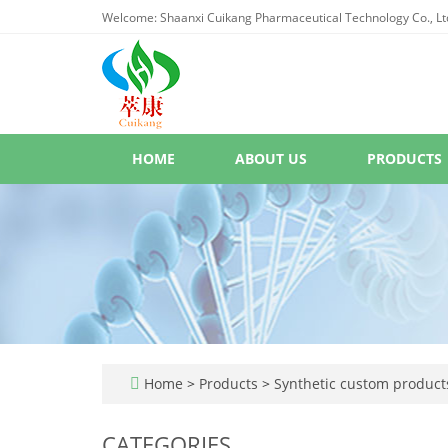
Welcome: Shaanxi Cuikang Pharmaceutical Technology Co., Lt
HOME
ABOUT US
PRODUCTS
Home
>
Products
>
Synthetic custom product
CATEGORIES