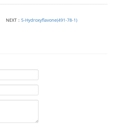
NEXT：
5-Hydroxyflavone(491-78-1)