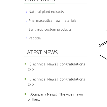
Natural plant extracts
Pharmaceutical raw materials
Synthetic custom products
Peptide
LATEST NEWS
【Technical News】Congratulations
to o
【Technical News】Congratulations
to o
【Company News】The vice mayor
of Hanz