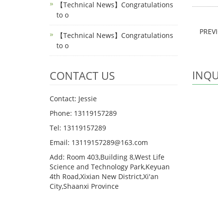
【Technical News】Congratulations
to o
PREV
【Technical News】Congratulations
to o
INQU
CONTACT US
Contact: Jessie
Phone: 13119157289
Tel: 13119157289
Email: 13119157289@163.com
Add: Room 403,Building 8,West Life
Science and Technology Park,Keyuan
4th Road,Xixian New District,Xi'an
City,Shaanxi Province