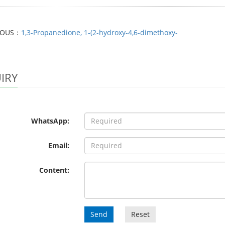
IOUS：
1,3-Propanedione, 1-(2-hydroxy-4,6-dimethoxy-
IRY
WhatsApp:
Email:
Content:
Send
Reset