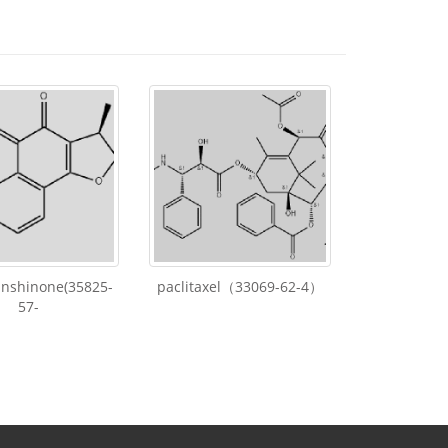
anshinone(35825-
paclitaxel（33069-62-4）
57-