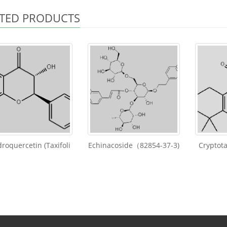
TED PRODUCTS
roquercetin (Taxifoli
Echinacoside（82854-37-3)
Cryptot