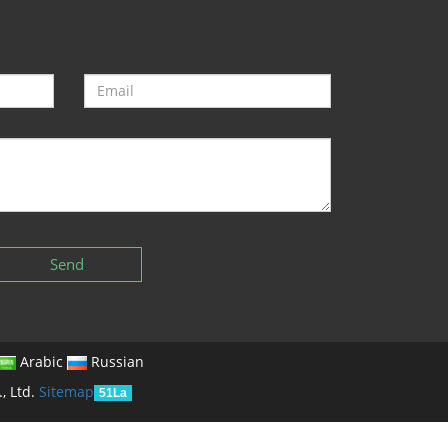
Send
Arabic
Russian
, Ltd.
Sitemap
51La