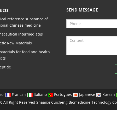
SEND MESSAGE
ucts
cal reference substance of
tional Chinese medicine
aceutical intermediates
tic Raw Materials
aterials for food and health
cts
eptide
nol
Francais
Italiano
Portugues
Japanese
Korean
0 All Right Reserved Shaanxi Cuicheng Biomedicine Technology Co.