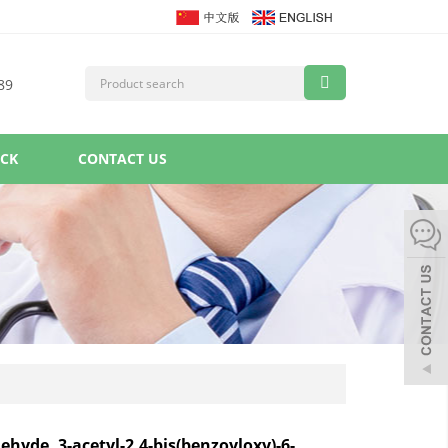
89
ACK
CONTACT US
ehyde, 3-acetyl-2,4-bis(benzoyloxy)-6-