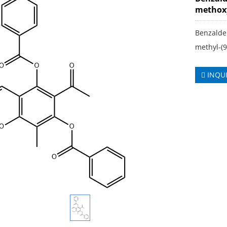
methoxy
Benzaldeh
methyl-(
INQU