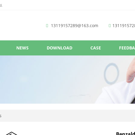
d.
13119157289@163.com
131191572
NEWS
DOWNLOAD
CASE
FEEDB
s
Benzald