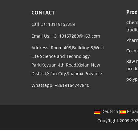
Prod
CONTACT
Chemi
Call Us: 13119157289
tradi
Email Us:
13119157289@163.com
Pharm
Address: Room 403,Building 8,West
Cosme
Life Science and Technology
Raw m
Park,Keyuan 4th Road,Xixian New
produ
District,Xi'an City,Shaanxi Province
polyp
Whatsapp: +8619164747840
Deutsch
Espa
CopyRight 2009-202