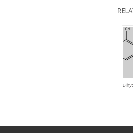
RELA
Dihyd