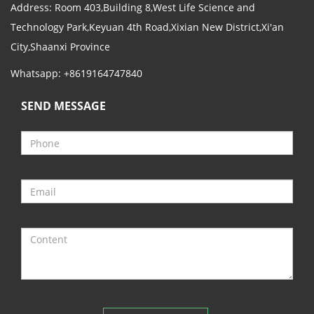
Address: Room 403,Building 8,West Life Science and
Technology Park,Keyuan 4th Road,Xixian New District,Xi'an
City,Shaanxi Province
Whatsapp: +8619164747840
SEND MESSAGE