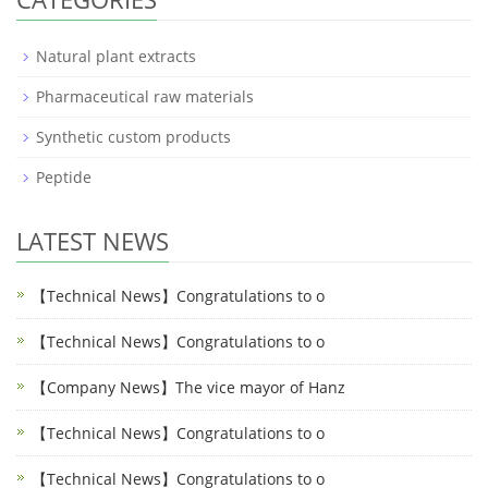
Natural plant extracts
Pharmaceutical raw materials
Synthetic custom products
Peptide
LATEST NEWS
【Technical News】Congratulations to o
【Technical News】Congratulations to o
【Company News】The vice mayor of Hanz
【Technical News】Congratulations to o
【Technical News】Congratulations to o