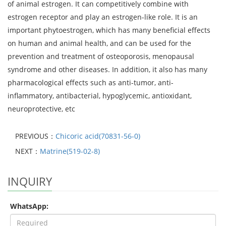
of animal estrogen. It can competitively combine with
estrogen receptor and play an estrogen-like role. It is an
important phytoestrogen, which has many beneficial effects
on human and animal health, and can be used for the
prevention and treatment of osteoporosis, menopausal
syndrome and other diseases. In addition, it also has many
pharmacological effects such as anti-tumor, anti-
inflammatory, antibacterial, hypoglycemic, antioxidant,
neuroprotective, etc
PREVIOUS：
Chicoric acid(70831-56-0)
NEXT：
Matrine(519-02-8)
INQUIRY
WhatsApp: