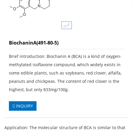
BiochaninA(491-80-5)
Brief introduction: Biochanin A (BCA) is a kind of oxygen-
methylated isoflavone compound, which widely exists in
some edible plants, such as soybeans, red clover, alfalfa,
peanuts and chickpeas. The content of red clover is the
highest, but only 833mg/100g.
INQUIRY
Application: The molecular structure of BCA is similar to that