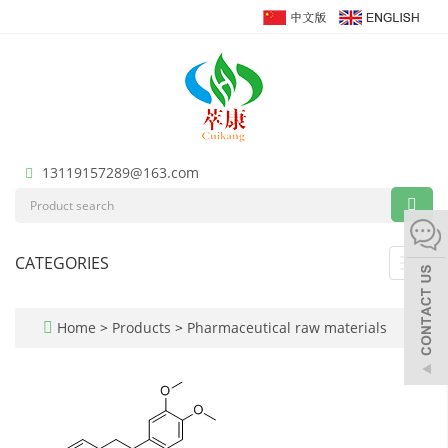
13119157289@163.com
CATEGORIES
Toggl
navig
Home
>
Products
>
Pharmaceutical raw materials