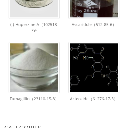
(-)-Huperzine A（102518-
Ascaridole（512-85-6）
79-
Fumagillin（23110-15-8）
Acteoside（61276-17-3）
CATEGORIES