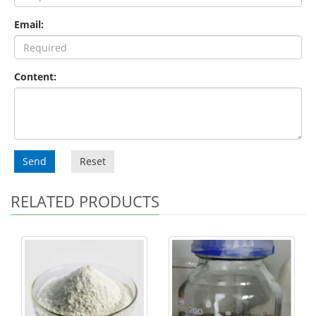
Email:
Content:
Send
Reset
RELATED PRODUCTS