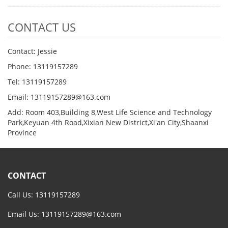
CONTACT US
Contact: Jessie
Phone: 13119157289
Tel: 13119157289
Email: 13119157289@163.com
Add: Room 403,Building 8,West Life Science and Technology
Park,Keyuan 4th Road,Xixian New District,Xi'an City,Shaanxi
Province
CONTACT
Call Us: 13119157289
Email Us:
13119157289@163.com