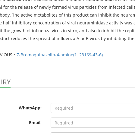
al for the release of newly formed virus particles from infected cell
ody. The active metabolites of this product can inhibit the neurami
he half inhibitory concentration of viral neuraminidase activity was
it the growth of influenza virus in vitro, and also to inhibit the repl
duct reduces the spread of influenza A or B virus by inhibiting the 
EVIOUS：
7-Bromoquinazolin-4-amine(1123169-43-6)
IRY
WhatsApp:
Email: