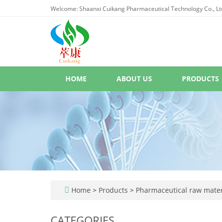
Welcome: Shaanxi Cuikang Pharmaceutical Technology Co., Lt
HOME
ABOUT US
PRODUCTS
Home
>
Products
>
Pharmaceutical raw mater
CATEGORIES