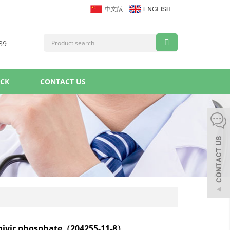
89
ACK
CONTACT US
mivir phosphate（204255-11-8）