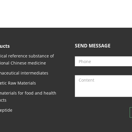
SEND MESSAGE
ucts
cal reference substance of
tional Chinese medicine
aceutical intermediates
tic Raw Materials
aterials for food and health
cts
eptide