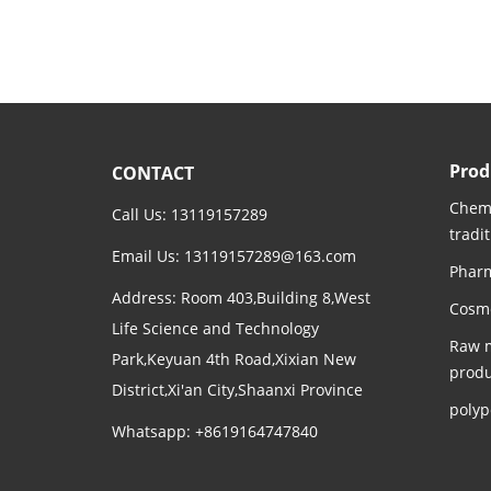
Prod
CONTACT
Chemi
Call Us: 13119157289
tradi
Email Us:
13119157289@163.com
Pharm
Address: Room 403,Building 8,West
Cosme
Life Science and Technology
Raw m
Park,Keyuan 4th Road,Xixian New
produ
District,Xi'an City,Shaanxi Province
polyp
Whatsapp: +8619164747840