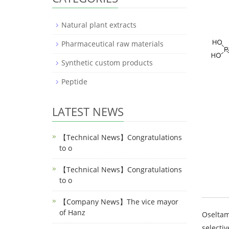
Natural plant extracts
Pharmaceutical raw materials
Synthetic custom products
Peptide
LATEST NEWS
【Technical News】Congratulations
to o
【Technical News】Congratulations
to o
【Company News】The vice mayor
of Hanz
Oseltami
selectiv