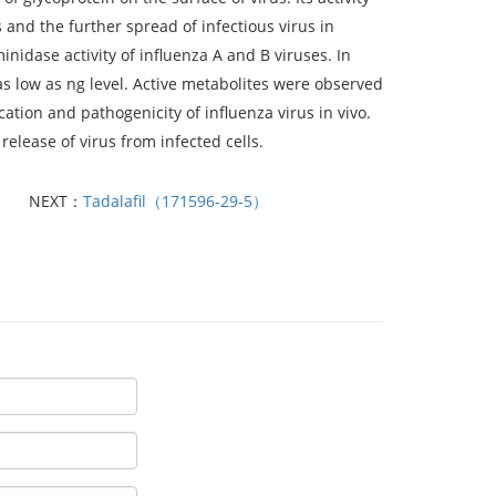
s and the further spread of infectious virus in
nidase activity of influenza A and B viruses. In
 as low as ng level. Active metabolites were observed
ication and pathogenicity of influenza virus in vivo.
release of virus from infected cells.
NEXT：
Tadalafil（171596-29-5）