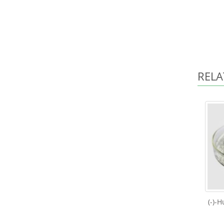
RELA
(-)-