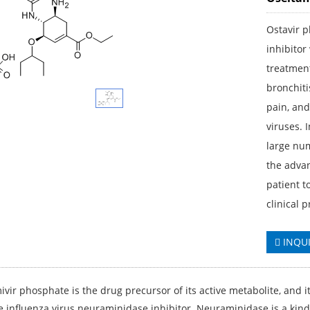
Ostavir 
inhibitor
treatment
bronchiti
pain, and
viruses. 
large num
the advan
patient t
clinical 
INQU
vir phosphate is the drug precursor of its active metabolite, and it
e influenza virus neuraminidase inhibitor. Neuraminidase is a kind o