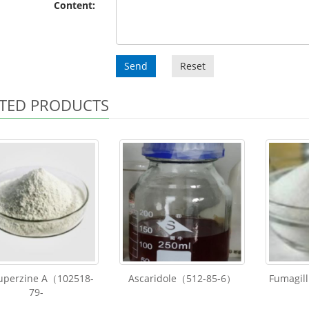
Content:
Send
Reset
TED PRODUCTS
Huperzine A（102518-
Ascaridole（512-85-6）
Fumagil
79-