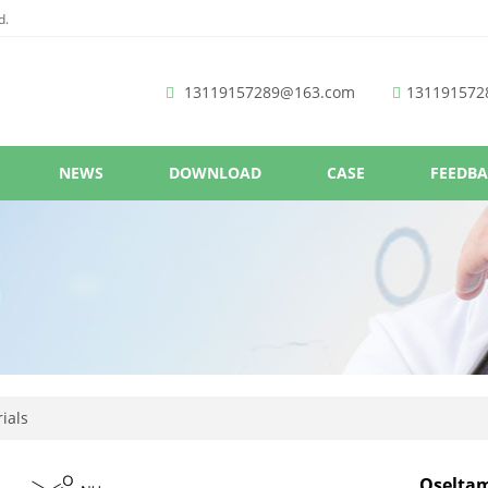
d.
13119157289@163.com
131191572
NEWS
DOWNLOAD
CASE
FEEDB
ials
Oselta