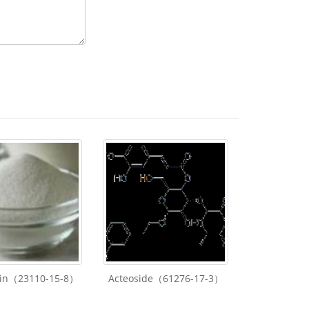
lin（23110-15-8）
Acteoside（61276-17-3）