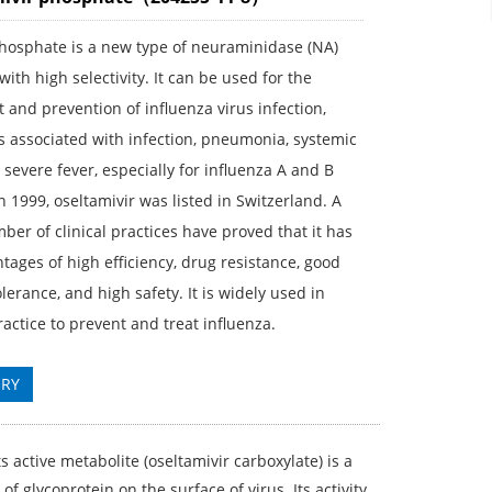
phosphate is a new type of neuraminidase (NA)
 with high selectivity. It can be used for the
 and prevention of influenza virus infection,
s associated with infection, pneumonia, systemic
 severe fever, especially for influenza A and B
In 1999, oseltamivir was listed in Switzerland. A
ber of clinical practices have proved that it has
tages of high efficiency, drug resistance, good
olerance, and high safety. It is widely used in
practice to prevent and treat influenza.
IRY
s active metabolite (oseltamivir carboxylate) is a
f glycoprotein on the surface of virus. Its activity