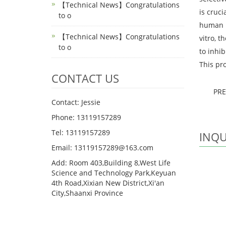
【Technical News】Congratulations
is cruci
to o
human b
【Technical News】Congratulations
vitro, t
to o
to inhib
This pro
CONTACT US
PR
Contact: Jessie
Phone: 13119157289
Tel: 13119157289
INQU
Email: 13119157289@163.com
Add: Room 403,Building 8,West Life
Science and Technology Park,Keyuan
4th Road,Xixian New District,Xi'an
City,Shaanxi Province