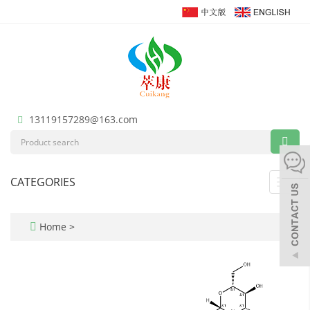
13119157289@163.com
CATEGORIES
Toggl
navig
Home
>