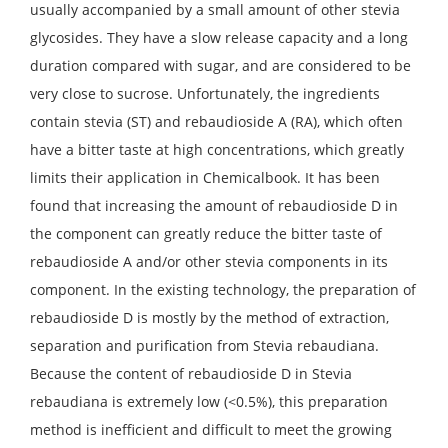
usually accompanied by a small amount of other stevia
glycosides. They have a slow release capacity and a long
duration compared with sugar, and are considered to be
very close to sucrose. Unfortunately, the ingredients
contain stevia (ST) and rebaudioside A (RA), which often
have a bitter taste at high concentrations, which greatly
limits their application in Chemicalbook. It has been
found that increasing the amount of rebaudioside D in
the component can greatly reduce the bitter taste of
rebaudioside A and/or other stevia components in its
component. In the existing technology, the preparation of
rebaudioside D is mostly by the method of extraction,
separation and purification from Stevia rebaudiana.
Because the content of rebaudioside D in Stevia
rebaudiana is extremely low (<0.5%), this preparation
method is inefficient and difficult to meet the growing