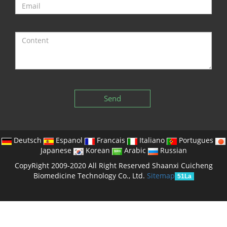
Send
Deutsch
Espanol
Francais
Italiano
Portugues
Japanese
Korean
Arabic
Russian
CopyRight 2009-2020 All Right Reserved Shaanxi Cuicheng
Biomedicine Technology Co., Ltd.
Sitemap
51La