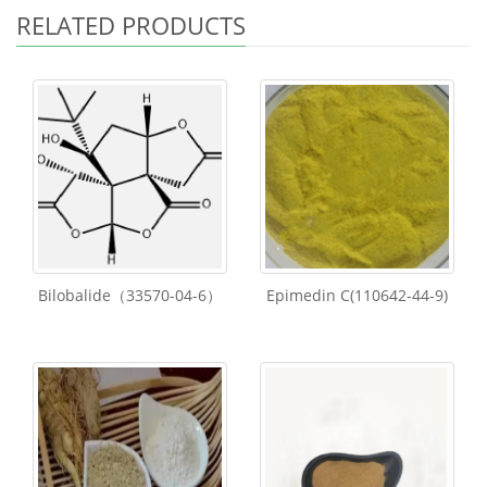
RELATED PRODUCTS
Bilobalide（33570-04-6）
Epimedin C(110642-44-9)