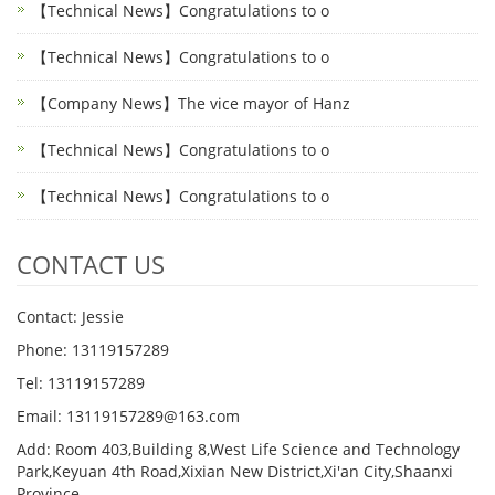
【Technical News】Congratulations to o
【Technical News】Congratulations to o
【Company News】The vice mayor of Hanz
【Technical News】Congratulations to o
【Technical News】Congratulations to o
CONTACT US
Contact: Jessie
Phone: 13119157289
Tel: 13119157289
Email: 13119157289@163.com
Add: Room 403,Building 8,West Life Science and Technology
Park,Keyuan 4th Road,Xixian New District,Xi'an City,Shaanxi
Province