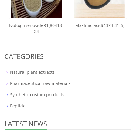
NotoginsenosideR1(80418-
Maslinic acid(4373-41-5)
24
CATEGORIES
Natural plant extracts
Pharmaceutical raw materials
Synthetic custom products
Peptide
LATEST NEWS