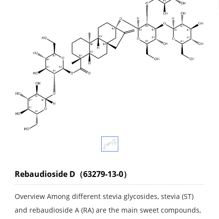
Rebaudioside D（63279-13-0）
Overview Among different stevia glycosides, stevia (ST)
and rebaudioside A (RA) are the main sweet compounds,