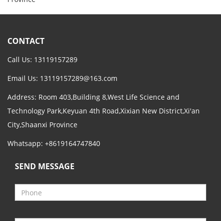
CONTACT
Call Us: 13119157289
Email Us:
13119157289@163.com
Address: Room 403,Building 8,West Life Science and
Technology Park,Keyuan 4th Road,Xixian New District,Xi'an
City,Shaanxi Province
Whatsapp: +8619164747840
SEND MESSAGE