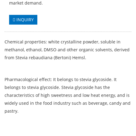
market demand.
INQUIRY
Chemical properties: white crystalline powder, soluble in
methanol, ethanol, DMSO and other organic solvents, derived
from Stevia rebaudiana (Bertoni) Hemsl.
Pharmacological effect: It belongs to stevia glycoside. It
belongs to stevia glycoside. Stevia glycoside has the
characteristics of high sweetness and low heat energy, and is
widely used in the food industry such as beverage, candy and
pastry.