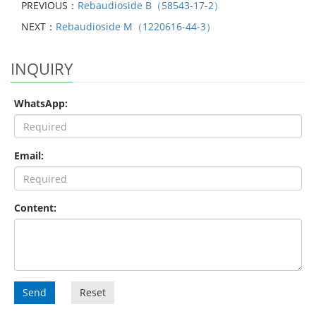
PREVIOUS：
Rebaudioside B（58543-17-2）
NEXT：
Rebaudioside M（1220616-44-3）
INQUIRY
WhatsApp:
Email:
Content:
Send
Reset