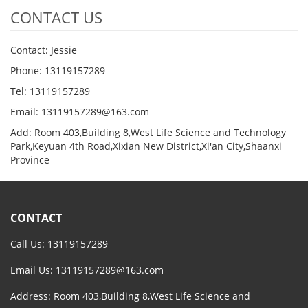
CONTACT US
Contact: Jessie
Phone: 13119157289
Tel: 13119157289
Email: 13119157289@163.com
Add: Room 403,Building 8,West Life Science and Technology
Park,Keyuan 4th Road,Xixian New District,Xi'an City,Shaanxi
Province
CONTACT
Call Us: 13119157289
Email Us:
13119157289@163.com
Address: Room 403,Building 8,West Life Science and