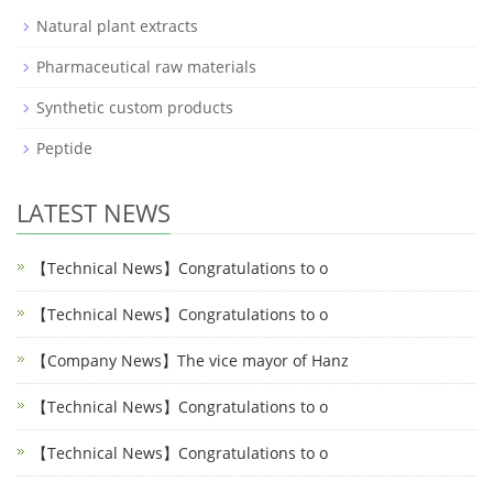
Natural plant extracts
Pharmaceutical raw materials
Synthetic custom products
Peptide
LATEST NEWS
【Technical News】Congratulations to o
【Technical News】Congratulations to o
【Company News】The vice mayor of Hanz
【Technical News】Congratulations to o
【Technical News】Congratulations to o