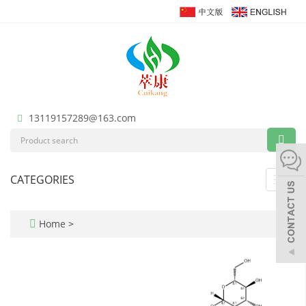
13119157289@163.com
CATEGORIES
Toggl
navig
Home
>