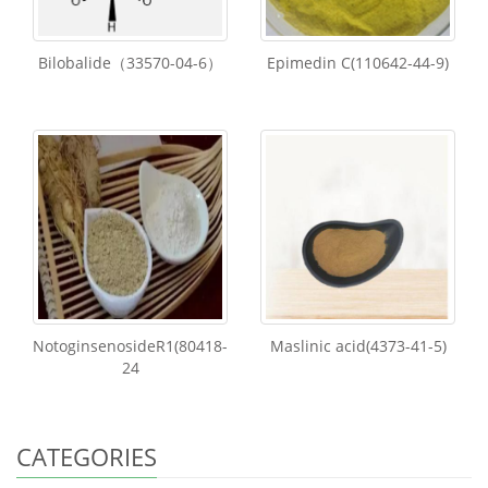
Bilobalide（33570-04-6）
Epimedin C(110642-44-9)
NotoginsenosideR1(80418-
Maslinic acid(4373-41-5)
24
CATEGORIES