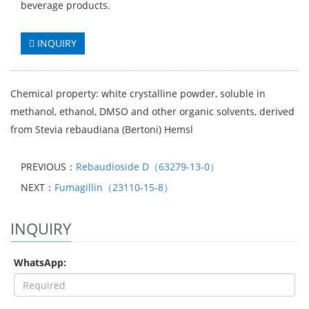
beverage products.
INQUIRY
Chemical property: white crystalline powder, soluble in
methanol, ethanol, DMSO and other organic solvents, derived
from Stevia rebaudiana (Bertoni) Hemsl
PREVIOUS：
Rebaudioside D（63279-13-0）
NEXT：
Fumagillin（23110-15-8）
INQUIRY
WhatsApp: