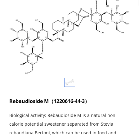
Rebaudioside M（1220616-44-3）
Biological activity: Rebaudioside M is a natural non-
calorie potential sweetener separated from Stevia
rebaudiana Bertoni, which can be used in food and