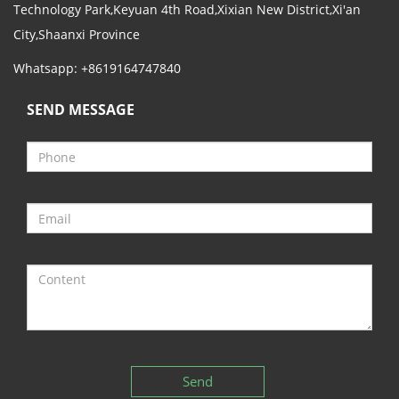
Technology Park,Keyuan 4th Road,Xixian New District,Xi'an
City,Shaanxi Province
Whatsapp: +8619164747840
SEND MESSAGE
Send