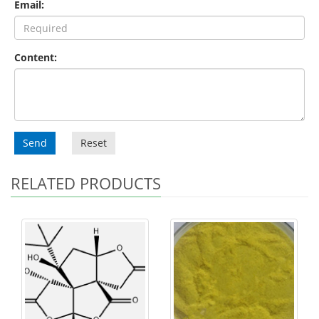
Email:
Content:
Send
Reset
RELATED PRODUCTS