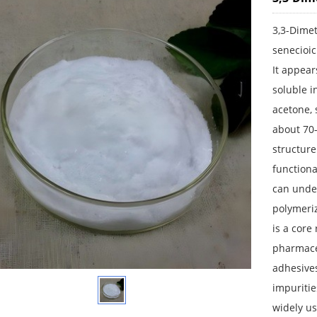
3,3-Dimet
senecioic
It appear
soluble i
acetone, 
about 70-
structure
functiona
can unde
polymeriz
is a core
pharmaceu
adhesives
impuritie
widely us