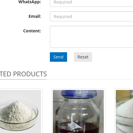
WhatsApp:
Email:
Content:
Send
Reset
TED PRODUCTS