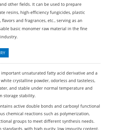
and other fields. It can be used to prepare
ate resins, high-efficiency fungicides, plastic
, flavors and fragrances, etc., serving as an
sable basic monomer raw material in the fine
industry.
IRY
n important unsaturated fatty acid derivative and a
 white crystalline powder, odorless and tasteless,
 water, and stable under normal temperature and
 storage stability.
contains active double bonds and carboxyl functional
ious chemical reactions such as polymerization,
ctional groups to meet different synthesis needs.
 standards, with high purity, low impurity content,