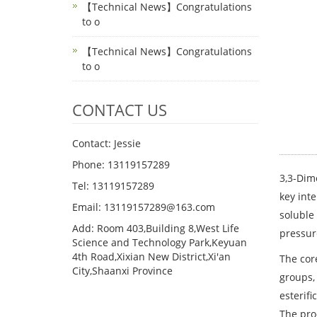
【Technical News】Congratulations
to o
【Technical News】Congratulations
to o
CONTACT US
Contact: Jessie
Phone: 13119157289
3,3-Dime
Tel: 13119157289
key inte
Email: 13119157289@163.com
soluble
Add: Room 403,Building 8,West Life
pressur
Science and Technology Park,Keyuan
4th Road,Xixian New District,Xi'an
The cor
City,Shaanxi Province
groups,
esterifi
The pro