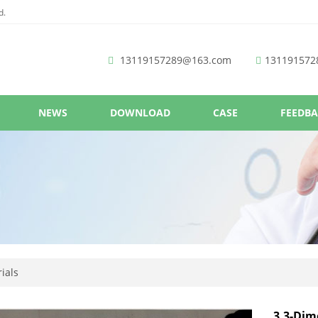
d.
13119157289@163.com
131191572
NEWS
DOWNLOAD
CASE
FEEDB
ials
3,3-Dim