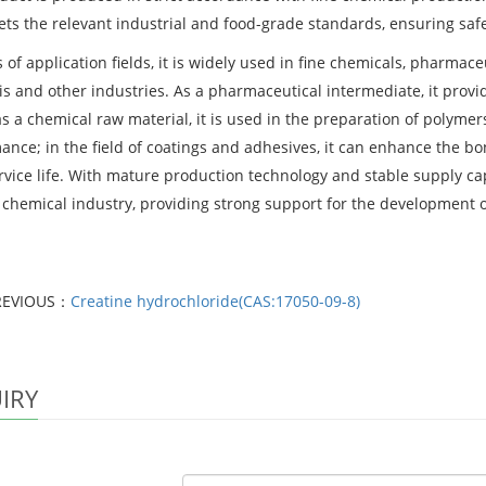
ts the relevant industrial and food-grade standards, ensuring safe
 of application fields, it is widely used in fine chemicals, pharmace
is and other industries. As a pharmaceutical intermediate, it provi
as a chemical raw material, it is used in the preparation of polyme
ance; in the field of coatings and adhesives, it can enhance the bo
rvice life. With mature production technology and stable supply cap
e chemical industry, providing strong support for the development o
REVIOUS：
Creatine hydrochloride(CAS:17050-09-8)
IRY