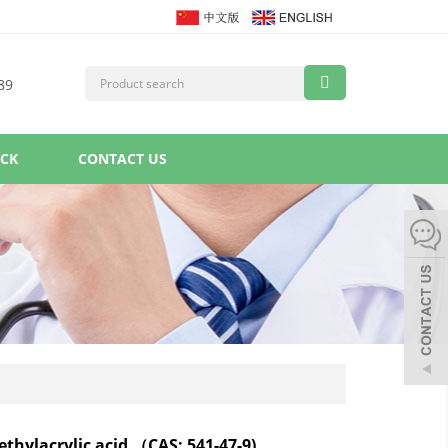
89
ACK
CONTACT US
ethylacrylic acid （CAS: 541-47-9)