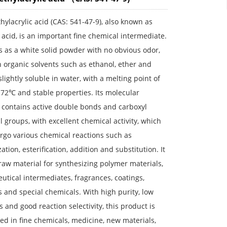
hylacrylic acid (CAS: 541-47-9), also known as
 acid, is an important fine chemical intermediate.
s as a white solid powder with no obvious odor,
n organic solvents such as ethanol, ether and
slightly soluble in water, with a melting point of
72℃ and stable properties. Its molecular
 contains active double bonds and carboxyl
l groups, with excellent chemical activity, which
rgo various chemical reactions such as
ation, esterification, addition and substitution. It
 raw material for synthesizing polymer materials,
tical intermediates, fragrances, coatings,
 and special chemicals. With high purity, low
s and good reaction selectivity, this product is
ed in fine chemicals, medicine, new materials,