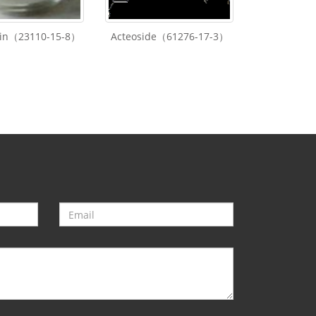
lin（23110-15-8）
Acteoside（61276-17-3）