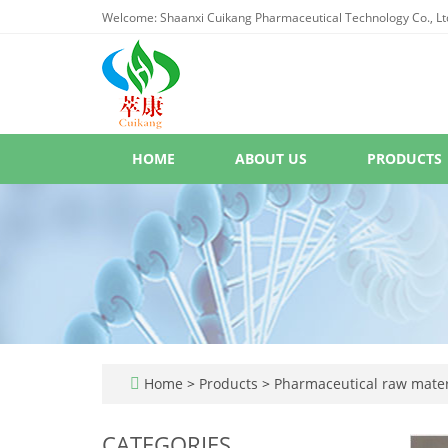
Welcome: Shaanxi Cuikang Pharmaceutical Technology Co., Lt
HOME
ABOUT US
PRODUCTS
Home
>
Products
>
Pharmaceutical raw mater
CATEGORIES