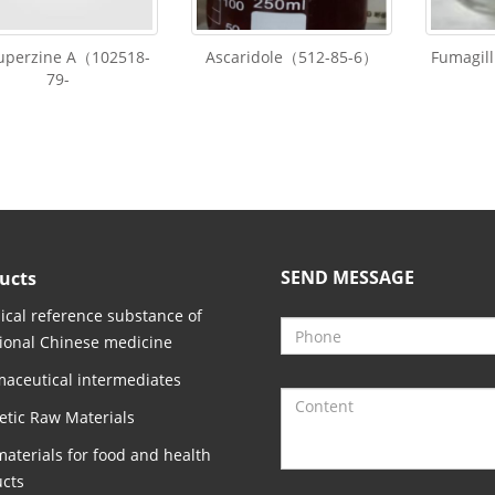
Huperzine A（102518-
Ascaridole（512-85-6）
Fumagil
79-
SEND MESSAGE
ucts
cal reference substance of
tional Chinese medicine
aceutical intermediates
tic Raw Materials
aterials for food and health
cts