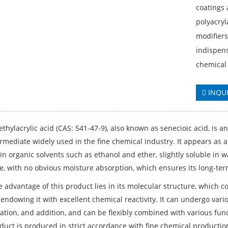
coatings 
polyacryl
modifiers
indispen
chemical 
INQU
thylacrylic acid (CAS: 541-47-9), also known as senecioic acid, is a
rmediate widely used in the fine chemical industry. It appears as a
 in organic solvents such as ethanol and ether, slightly soluble in
e, with no obvious moisture absorption, which ensures its long-term
e advantage of this product lies in its molecular structure, which 
 endowing it with excellent chemical reactivity. It can undergo var
cation, and addition, and can be flexibly combined with various fun
duct is produced in strict accordance with fine chemical production