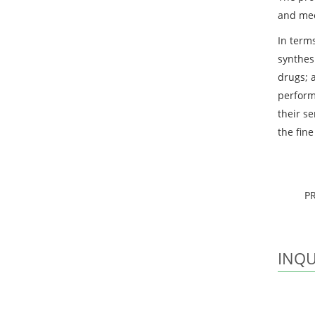
and mee
In terms
synthes
drugs; 
perform
their se
the fin
P
INQU