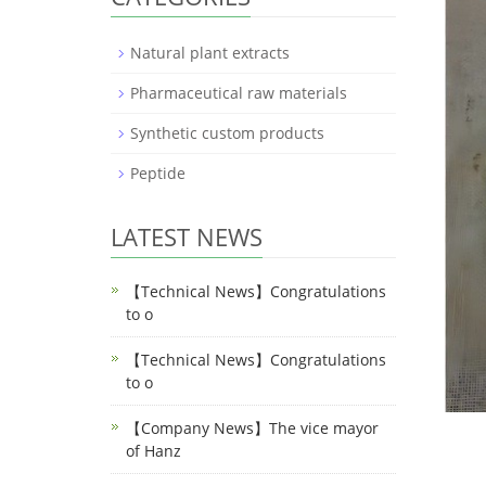
Natural plant extracts
Pharmaceutical raw materials
Synthetic custom products
Peptide
LATEST NEWS
【Technical News】Congratulations
to o
【Technical News】Congratulations
to o
【Company News】The vice mayor
of Hanz