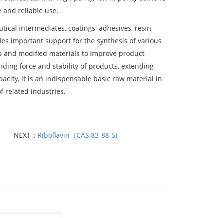
 and reliable use.
utical intermediates, coatings, adhesives, resin
des important support for the synthesis of various
rs and modified materials to improve product
nding force and stability of products, extending
acity, it is an indispensable basic raw material in
f related industries.
NEXT：
Riboflavin（CAS:83-88-5)