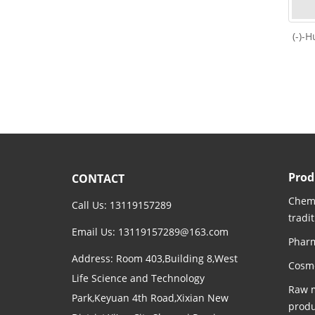
(-)-
Prod
CONTACT
Chemi
Call Us: 13119157289
tradi
Email Us:
13119157289@163.com
Pharm
Address: Room 403,Building 8,West
Cosme
Life Science and Technology
Raw m
Park,Keyuan 4th Road,Xixian New
produ