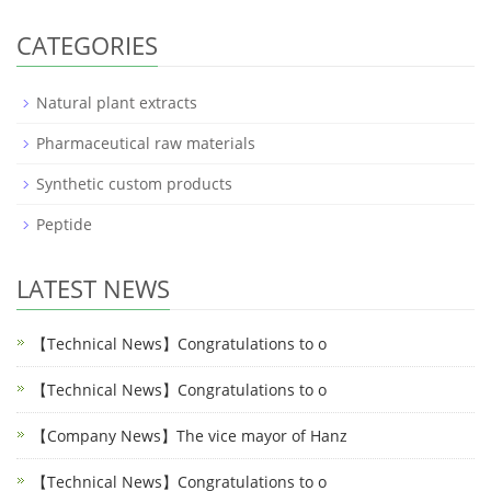
CATEGORIES
Natural plant extracts
Pharmaceutical raw materials
Synthetic custom products
Peptide
LATEST NEWS
【Technical News】Congratulations to o
【Technical News】Congratulations to o
【Company News】The vice mayor of Hanz
【Technical News】Congratulations to o