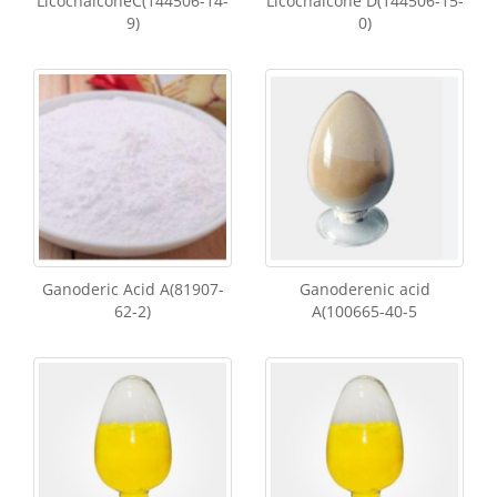
LicochalconeC(144506-14-
Licochalcone D(144506-15-
9)
0)
Ganoderic Acid A(81907-
Ganoderenic acid
62-2)
A(100665-40-5