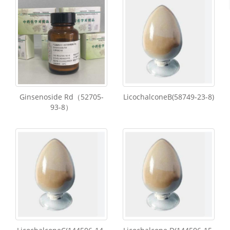
Ginsenoside Rd（52705-
LicochalconeB(58749-23-8)
93-8）