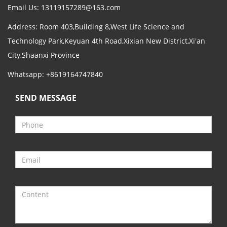
Email Us:
13119157289@163.com
Address: Room 403,Building 8,West Life Science and
Technology Park,Keyuan 4th Road,Xixian New District,Xi'an
City,Shaanxi Province
Whatsapp: +8619164747840
SEND MESSAGE