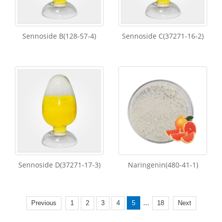
Sennoside B(128-57-4)
Sennoside C(37271-16-2)
Sennoside D(37271-17-3)
Naringenin(480-41-1)
...
Previous
1
2
3
4
5
18
Next