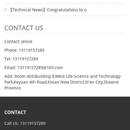
【Technical News】Congratulations to o
CONTACT US
Contact: Jessie
Phone: 13119157289
Tel: 13119157289
Email: 13119157289@163.com
Add: Room 403,Building 8,West Life Science and Technology
Park,Keyuan 4th Road,Xixian New District,Xi'an City,Shaanxi
Province
CONTACT
Call Us: 13119157289