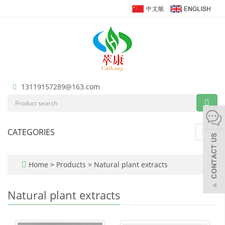
13119157289@163.com
CATEGORIES
Toggl
navig
Home
>
Products
>
Natural plant extracts
Natural plant extracts