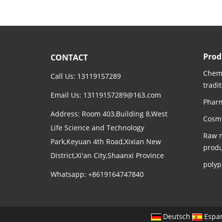
Prod
CONTACT
Chemi
Call Us: 13119157289
tradi
Email Us:
13119157289@163.com
Pharm
Address: Room 403,Building 8,West
Cosme
Life Science and Technology
Raw m
Park,Keyuan 4th Road,Xixian New
produ
District,Xi'an City,Shaanxi Province
polyp
Whatsapp: +8619164747840
Deutsch
Espa