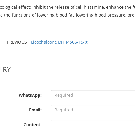
logical effect: inhibit the release of cell histamine, enhance the f
 the functions of lowering blood fat, lowering blood pressure, protec
PREVIOUS：
Licochalcone D(144506-15-0)
IRY
WhatsApp:
Email:
Content: