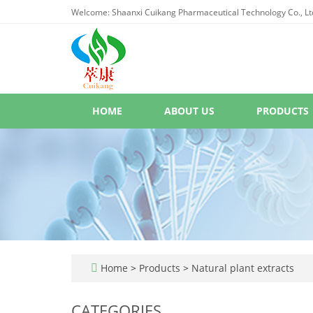
Welcome: Shaanxi Cuikang Pharmaceutical Technology Co., Lt
HOME
ABOUT US
PRODUCTS
Home
>
Products
>
Natural plant extracts
CATEGORIES