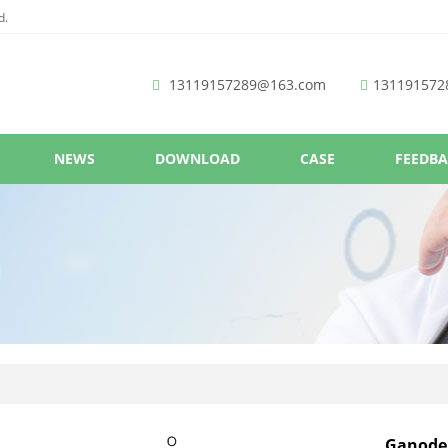
d.
13119157289@163.com
131191572
NEWS
DOWNLOAD
CASE
FEEDB
Ganoder