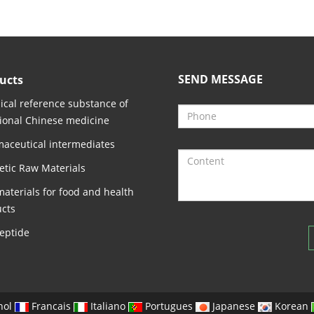
SEND MESSAGE
ucts
cal reference substance of
tional Chinese medicine
aceutical intermediates
tic Raw Materials
aterials for food and health
cts
eptide
nol
Francais
Italiano
Portugues
Japanese
Korean