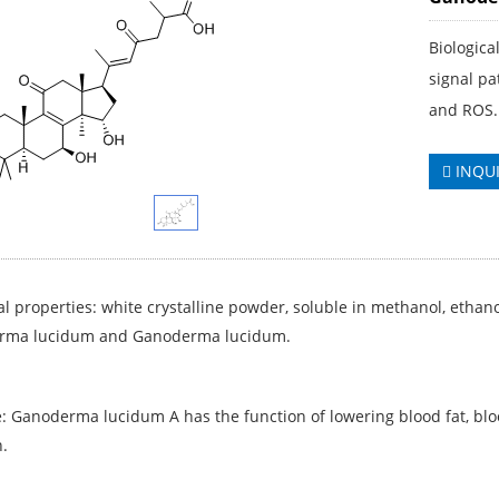
Biologica
signal pa
and ROS.
INQU
l properties: white crystalline powder, soluble in methanol, ethan
rma lucidum and Ganoderma lucidum.
: Ganoderma lucidum A has the function of lowering blood fat, blood
.