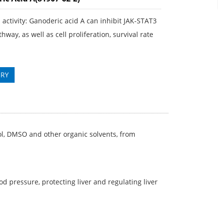
l activity: Ganoderic acid A can inhibit JAK-STAT3
thway, as well as cell proliferation, survival rate
IRY
ol, DMSO and other organic solvents, from
 pressure, protecting liver and regulating liver