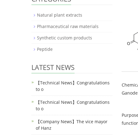
Natural plant extracts
Pharmaceutical raw materials
Synthetic custom products
Peptide
LATEST NEWS
【Technical News】Congratulations
Chemica
to o
Ganode
【Technical News】Congratulations
to o
Purpose
【Company News】The vice mayor
function
of Hanz