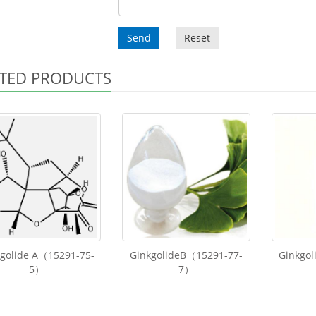
Send
Reset
TED PRODUCTS
kgolide A（15291-75-
GinkgolideB（15291-77-
Ginkgol
5）
7）