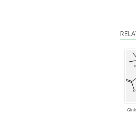
RELA
Gin