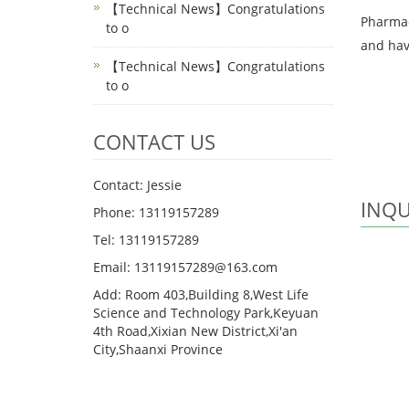
【Technical News】Congratulations
Pharmaco
to o
and have
【Technical News】Congratulations
to o
CONTACT US
Contact: Jessie
INQU
Phone: 13119157289
Tel: 13119157289
Email: 13119157289@163.com
Add: Room 403,Building 8,West Life
Science and Technology Park,Keyuan
4th Road,Xixian New District,Xi'an
City,Shaanxi Province