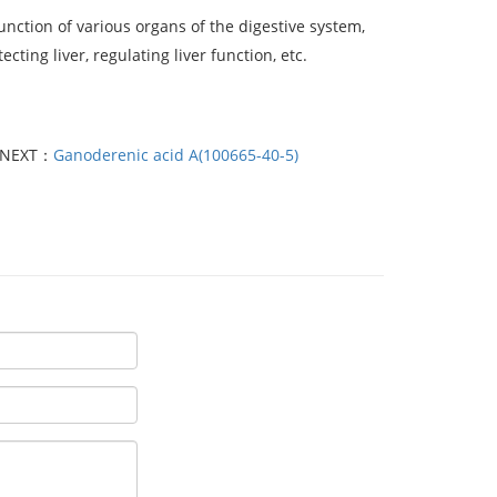
unction of various organs of the digestive system,
ting liver, regulating liver function, etc.
NEXT：
Ganoderenic acid A(100665-40-5)