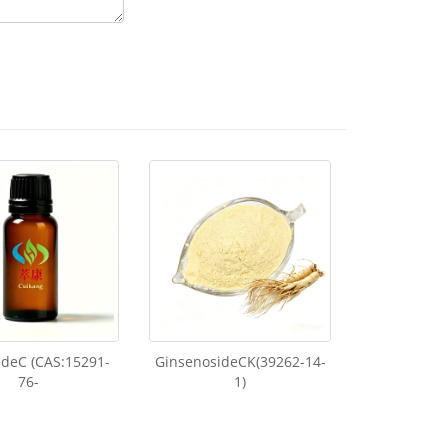
ideC (CAS:15291-
GinsenosideCK(39262-14-
76-
1)