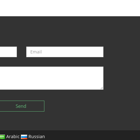
Send
Arabic
Russian