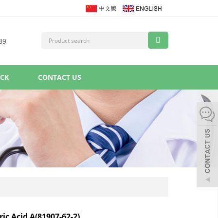
89
ACK
CONTACT US
ic Acid A(81907-62-2)