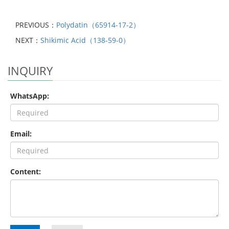
PREVIOUS：
Polydatin（65914-17-2）
NEXT：
Shikimic Acid（138-59-0）
INQUIRY
WhatsApp:
Email:
Content: