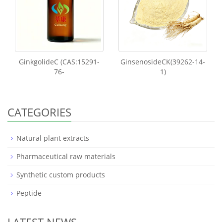
GinkgolideC (CAS:15291-
GinsenosideCK(39262-14-
76-
1)
CATEGORIES
Natural plant extracts
Pharmaceutical raw materials
Synthetic custom products
Peptide