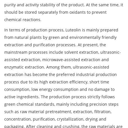
purity and activity stability of the product. At the same time, it
should be stored separately from oxidants to prevent
chemical reactions.
In terms of production process, Luteolin is mainly prepared
from natural plants by green and environmentally friendly
extraction and purification processes. At present, the
mainstream processes include solvent extraction, ultrasonic-
assisted extraction, microwave-assisted extraction and
enzymatic extraction. Among them, ultrasonic-assisted
extraction has become the preferred industrial production
process due to its high extraction efficiency, short time
consumption, low energy consumption and no damage to
active ingredients. The production process strictly follows
green chemical standards, mainly including precision steps
such as raw material pretreatment, extraction, filtration,
concentration, purification, crystallization, drying and
packaging. After cleaning and crushing, the raw materials are