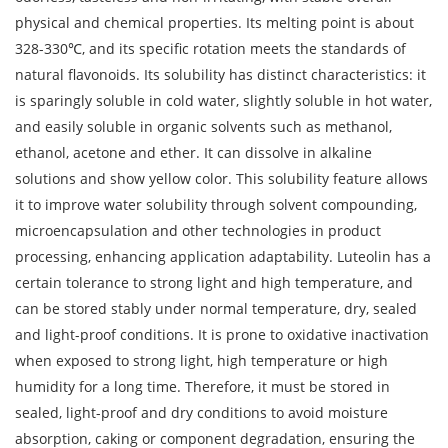
physical and chemical properties. Its melting point is about
328-330℃, and its specific rotation meets the standards of
natural flavonoids. Its solubility has distinct characteristics: it
is sparingly soluble in cold water, slightly soluble in hot water,
and easily soluble in organic solvents such as methanol,
ethanol, acetone and ether. It can dissolve in alkaline
solutions and show yellow color. This solubility feature allows
it to improve water solubility through solvent compounding,
microencapsulation and other technologies in product
processing, enhancing application adaptability. Luteolin has a
certain tolerance to strong light and high temperature, and
can be stored stably under normal temperature, dry, sealed
and light-proof conditions. It is prone to oxidative inactivation
when exposed to strong light, high temperature or high
humidity for a long time. Therefore, it must be stored in
sealed, light-proof and dry conditions to avoid moisture
absorption, caking or component degradation, ensuring the