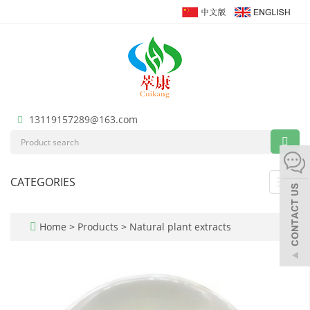
13119157289@163.com
CATEGORIES
Toggl
navig
Home
>
Products
>
Natural plant extracts