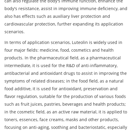
can also regulate the body's immune function, enhance the
body's resistance, assist in improving immune deficiency, and
also has effects such as auxiliary liver protection and
cardiovascular protection, further expanding its application
scenarios.
In terms of application scenarios, Luteolin is widely used in
four major fields: medicine, food, cosmetics and health
products. In the pharmaceutical field, as a pharmaceutical
intermediate, it is used for the R&D of anti-inflammatory,
antibacterial and antioxidant drugs to assist in improving the
symptoms of related diseases; in the food field, as a natural
food additive, it is used for antioxidant, preservation and
flavor regulation, suitable for the production of various foods
such as fruit juices, pastries, beverages and health products;
in the cosmetic field, as an active raw material, it is applied to
toners, essences, face creams, masks and other products,
focusing on anti-aging, soothing and bacteriostatic, especially