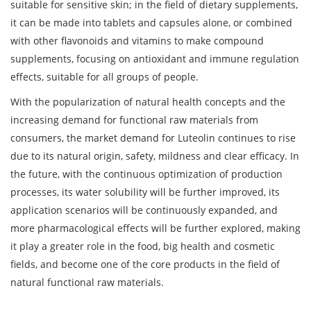
suitable for sensitive skin; in the field of dietary supplements,
it can be made into tablets and capsules alone, or combined
with other flavonoids and vitamins to make compound
supplements, focusing on antioxidant and immune regulation
effects, suitable for all groups of people.
With the popularization of natural health concepts and the
increasing demand for functional raw materials from
consumers, the market demand for Luteolin continues to rise
due to its natural origin, safety, mildness and clear efficacy. In
the future, with the continuous optimization of production
processes, its water solubility will be further improved, its
application scenarios will be continuously expanded, and
more pharmacological effects will be further explored, making
it play a greater role in the food, big health and cosmetic
fields, and become one of the core products in the field of
natural functional raw materials.