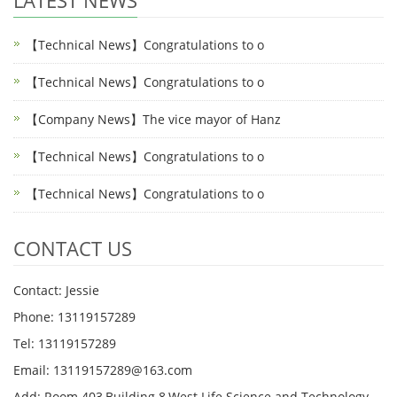
LATEST NEWS
【Technical News】Congratulations to o
【Technical News】Congratulations to o
【Company News】The vice mayor of Hanz
【Technical News】Congratulations to o
【Technical News】Congratulations to o
CONTACT US
Contact: Jessie
Phone: 13119157289
Tel: 13119157289
Email: 13119157289@163.com
Add: Room 403,Building 8,West Life Science and Technology