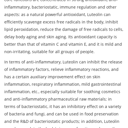
inflammatory, bacteriostatic, immune regulation and other
aspects: as a natural powerful antioxidant, Luteolin can
efficiently scavenge excess free radicals in the body, inhibit
lipid peroxidation, reduce the damage of free radicals to cells,
delay body aging and skin aging. Its antioxidant capacity is
better than that of vitamin C and vitamin E, and it is mild and
non-irritating, suitable for all groups of people.
In terms of anti-inflammatory, Luteolin can inhibit the release
of inflammatory factors, relieve inflammatory reactions, and
has a certain auxiliary improvement effect on skin
inflammation, respiratory inflammation, mild gastrointestinal
inflammation, etc., especially suitable for soothing cosmetics
and anti-inflammatory pharmaceutical raw materials; in
terms of bacteriostatic, it has an inhibitory effect on a variety
of bacteria and fungi, and can be used in food preservation
and the R&D of bacteriostatic products; in addition, Luteolin