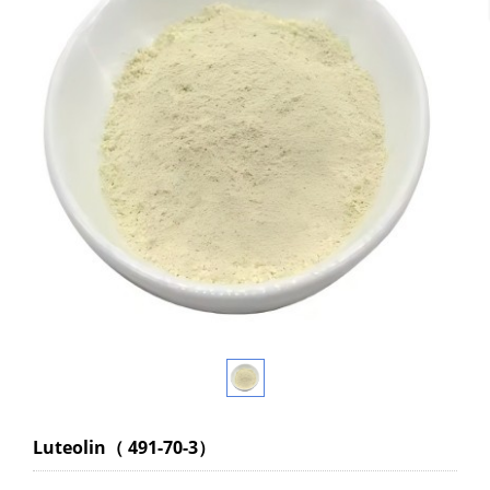
Luteolin（ 491-70-3）