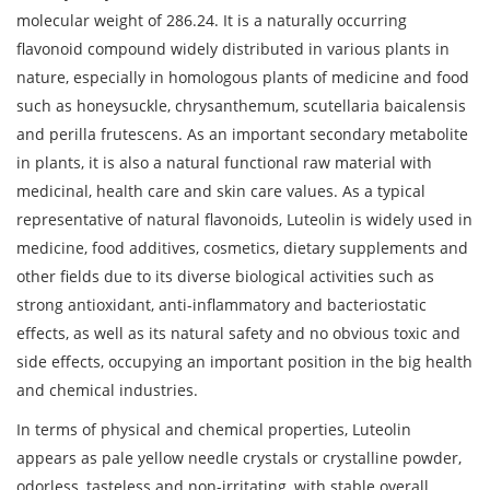
molecular weight of 286.24. It is a naturally occurring
flavonoid compound widely distributed in various plants in
nature, especially in homologous plants of medicine and food
such as honeysuckle, chrysanthemum, scutellaria baicalensis
and perilla frutescens. As an important secondary metabolite
in plants, it is also a natural functional raw material with
medicinal, health care and skin care values. As a typical
representative of natural flavonoids, Luteolin is widely used in
medicine, food additives, cosmetics, dietary supplements and
other fields due to its diverse biological activities such as
strong antioxidant, anti-inflammatory and bacteriostatic
effects, as well as its natural safety and no obvious toxic and
side effects, occupying an important position in the big health
and chemical industries.
In terms of physical and chemical properties, Luteolin
appears as pale yellow needle crystals or crystalline powder,
odorless, tasteless and non-irritating, with stable overall