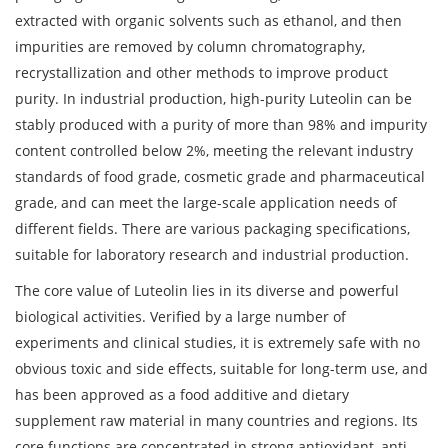
extracted with organic solvents such as ethanol, and then
impurities are removed by column chromatography,
recrystallization and other methods to improve product
purity. In industrial production, high-purity Luteolin can be
stably produced with a purity of more than 98% and impurity
content controlled below 2%, meeting the relevant industry
standards of food grade, cosmetic grade and pharmaceutical
grade, and can meet the large-scale application needs of
different fields. There are various packaging specifications,
suitable for laboratory research and industrial production.
The core value of Luteolin lies in its diverse and powerful
biological activities. Verified by a large number of
experiments and clinical studies, it is extremely safe with no
obvious toxic and side effects, suitable for long-term use, and
has been approved as a food additive and dietary
supplement raw material in many countries and regions. Its
core functions are concentrated in strong antioxidant, anti-