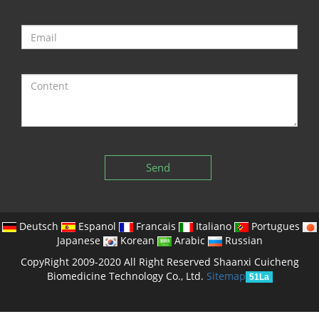
Send
Deutsch
Espanol
Francais
Italiano
Portugues
Japanese
Korean
Arabic
Russian
CopyRight 2009-2020 All Right Reserved Shaanxi Cuicheng
Biomedicine Technology Co., Ltd.
Sitemap
51La