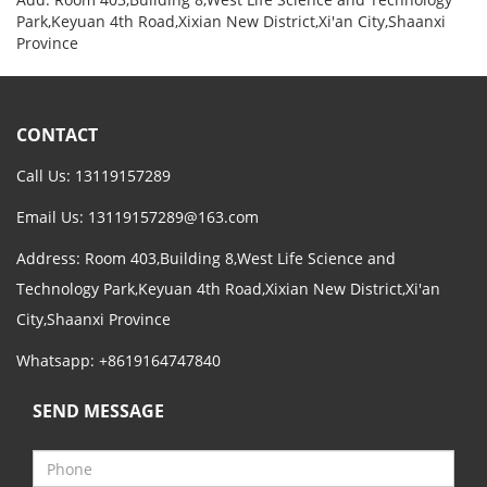
Park,Keyuan 4th Road,Xixian New District,Xi'an City,Shaanxi
Province
CONTACT
Call Us: 13119157289
Email Us:
13119157289@163.com
Address: Room 403,Building 8,West Life Science and
Technology Park,Keyuan 4th Road,Xixian New District,Xi'an
City,Shaanxi Province
Whatsapp: +8619164747840
SEND MESSAGE