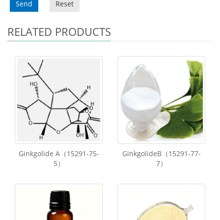
Send
Reset
RELATED PRODUCTS
Ginkgolide A（15291-75-
GinkgolideB（15291-77-
5）
7）