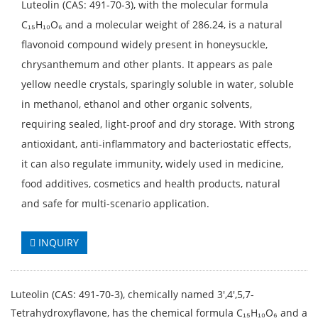
Luteolin (CAS: 491-70-3), with the molecular formula
C₁₅H₁₀O₆ and a molecular weight of 286.24, is a natural
flavonoid compound widely present in honeysuckle,
chrysanthemum and other plants. It appears as pale
yellow needle crystals, sparingly soluble in water, soluble
in methanol, ethanol and other organic solvents,
requiring sealed, light-proof and dry storage. With strong
antioxidant, anti-inflammatory and bacteriostatic effects,
it can also regulate immunity, widely used in medicine,
food additives, cosmetics and health products, natural
and safe for multi-scenario application.
INQUIRY
Luteolin (CAS: 491-70-3), chemically named 3',4',5,7-
Tetrahydroxyflavone, has the chemical formula C₁₅H₁₀O₆ and a