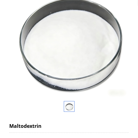
Maltodextrin