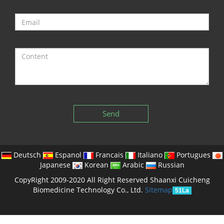
Send
Deutsch
Espanol
Francais
Italiano
Portugues
Japanese
Korean
Arabic
Russian
CopyRight 2009-2020 All Right Reserved Shaanxi Cuicheng
Biomedicine Technology Co., Ltd.
Sitemap
51La