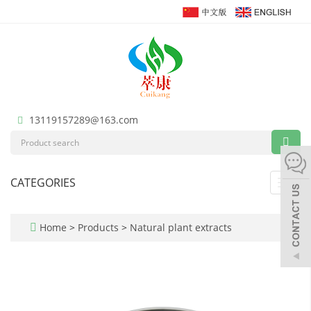
13119157289@163.com
CATEGORIES
Toggl
navig
Home
>
Products
>
Natural plant extracts