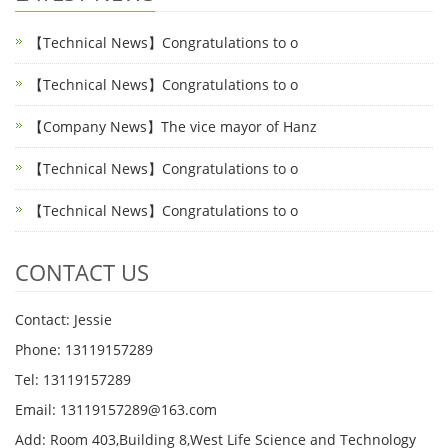
【Technical News】Congratulations to o
【Technical News】Congratulations to o
【Company News】The vice mayor of Hanz
【Technical News】Congratulations to o
【Technical News】Congratulations to o
CONTACT US
Contact: Jessie
Phone: 13119157289
Tel: 13119157289
Email: 13119157289@163.com
Add: Room 403,Building 8,West Life Science and Technology