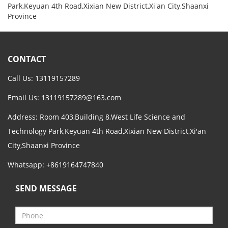
Park,Keyuan 4th Road,Xixian New District,Xi'an City,Shaanxi
Province
CONTACT
Call Us: 13119157289
Email Us:
13119157289@163.com
Address: Room 403,Building 8,West Life Science and
Technology Park,Keyuan 4th Road,Xixian New District,Xi'an
City,Shaanxi Province
Whatsapp: +8619164747840
SEND MESSAGE