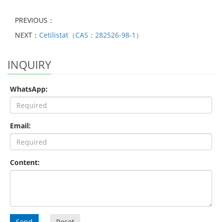
PREVIOUS：
NEXT：
Cetilistat（CAS：282526-98-1）
INQUIRY
WhatsApp:
Email:
Content:
Send
Reset