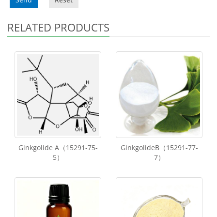
RELATED PRODUCTS
Ginkgolide A（15291-75-
GinkgolideB（15291-77-
5）
7）