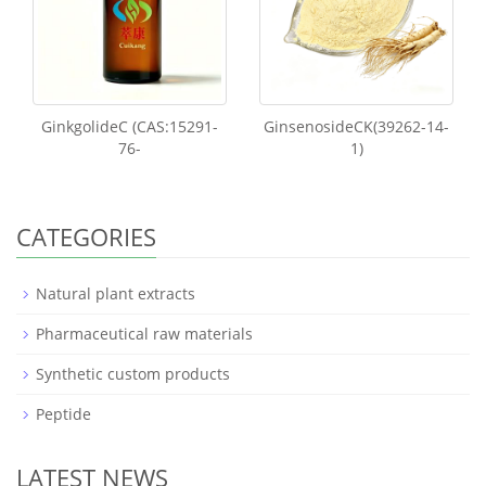
GinkgolideC (CAS:15291-
GinsenosideCK(39262-14-
76-
1)
CATEGORIES
Natural plant extracts
Pharmaceutical raw materials
Synthetic custom products
Peptide
LATEST NEWS