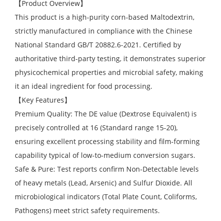
【Product Overview】
This product is a high-purity corn-based Maltodextrin,
strictly manufactured in compliance with the Chinese
National Standard GB/T 20882.6-2021. Certified by
authoritative third-party testing, it demonstrates superior
physicochemical properties and microbial safety, making
it an ideal ingredient for food processing.
【Key Features】
Premium Quality: The DE value (Dextrose Equivalent) is
precisely controlled at 16 (Standard range 15-20),
ensuring excellent processing stability and film-forming
capability typical of low-to-medium conversion sugars.
Safe & Pure: Test reports confirm Non-Detectable levels
of heavy metals (Lead, Arsenic) and Sulfur Dioxide. All
microbiological indicators (Total Plate Count, Coliforms,
Pathogens) meet strict safety requirements.