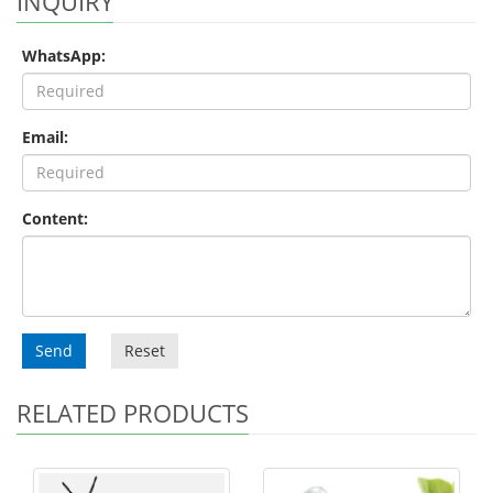
INQUIRY
WhatsApp:
Email:
Content:
Send
Reset
RELATED PRODUCTS