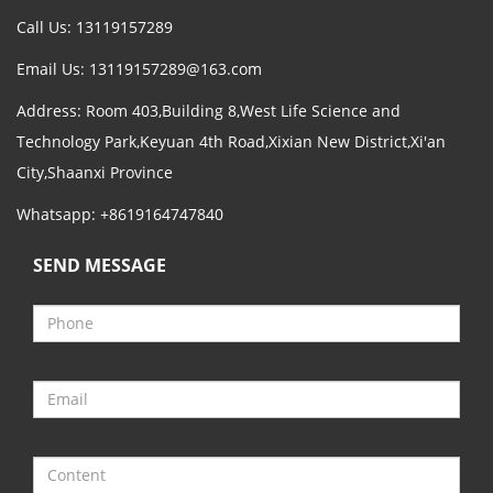
Call Us: 13119157289
Email Us:
13119157289@163.com
Address: Room 403,Building 8,West Life Science and
Technology Park,Keyuan 4th Road,Xixian New District,Xi'an
City,Shaanxi Province
Whatsapp: +8619164747840
SEND MESSAGE