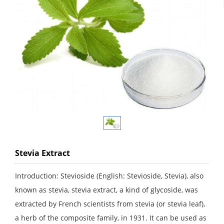
Stevia Extract
Introduction: Stevioside (English: Stevioside, Stevia), also
known as stevia, stevia extract, a kind of glycoside, was
extracted by French scientists from stevia (or stevia leaf),
a herb of the composite family, in 1931. It can be used as