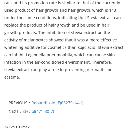
rats, and its promotion rate is similar to that of the currently
used product of hair growth and hair growth, which is 143
under the same conditions, indicating that Stevia extract can
replace the product of hair growth and be used in hair
growth products; The inhibition of stevia extract on the
activity of melanocytes showed that it was a more effective
whitening additive for cosmetics than kojic acid; Stevia extract
can inhibit Legionella pneumophila, which can cause skin
infection in the air-conditioned environment. Therefore,
stevia extract can play a role in preventing dermatitis or
eczema.
PREVIOUS：
RebaudiosideE(63279-14-1)
NEXT：
Steviol(471-80-7)