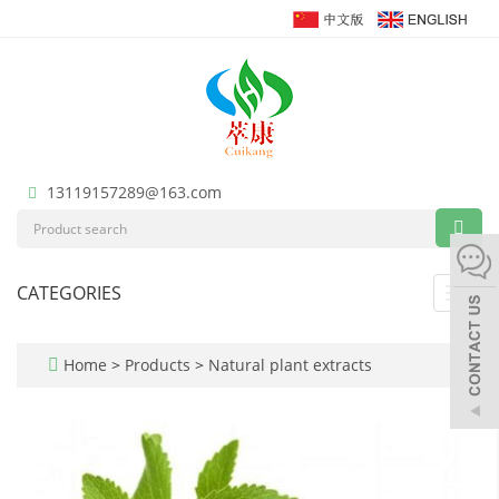
13119157289@163.com
CATEGORIES
Toggl
navig
Home
>
Products
>
Natural plant extracts