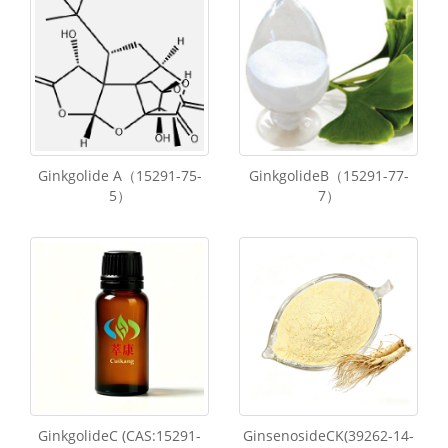
Ginkgolide A（15291-75-
GinkgolideB（15291-77-
5）
7）
GinkgolideC (CAS:15291-
GinsenosideCK(39262-14-