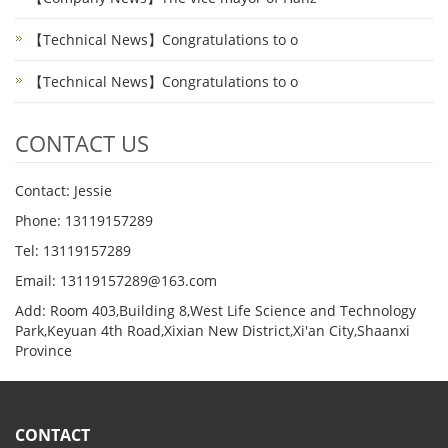
【Technical News】Congratulations to o
【Technical News】Congratulations to o
CONTACT US
Contact: Jessie
Phone: 13119157289
Tel: 13119157289
Email: 13119157289@163.com
Add: Room 403,Building 8,West Life Science and Technology
Park,Keyuan 4th Road,Xixian New District,Xi'an City,Shaanxi
Province
CONTACT