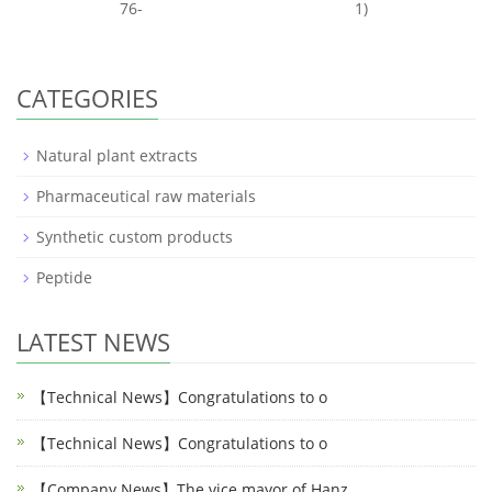
76-
1)
CATEGORIES
Natural plant extracts
Pharmaceutical raw materials
Synthetic custom products
Peptide
LATEST NEWS
【Technical News】Congratulations to o
【Technical News】Congratulations to o
【Company News】The vice mayor of Hanz