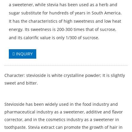
a sweetener, while stevia has been used as a herb and
sugar substitute for hundreds of years in South America.
It has the characteristics of high sweetness and low heat
energy. Its sweetness is 200-300 times that of sucrose,
and its calorific value is only 1/300 of sucrose.
INQUIRY
Character: stevioside is white crystalline powder; It is slightly
sweet and bitter.
Stevioside has been widely used in the food industry and
pharmaceutical industry as a sweetener, additive and flavor
corrector, and in the cosmetics industry as a sweetener in
toothpaste. Stevia extract can promote the growth of hair in