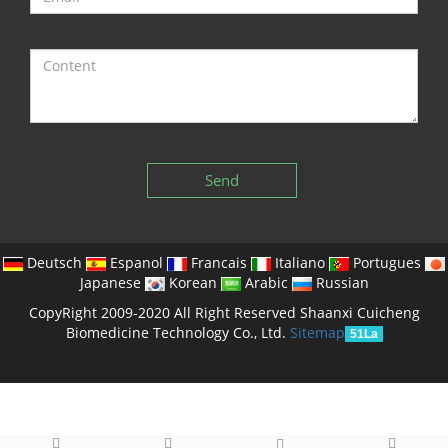
Send
Deutsch
Espanol
Francais
Italiano
Portugues
Japanese
Korean
Arabic
Russian
CopyRight 2009-2020 All Right Reserved Shaanxi Cuicheng
Biomedicine Technology Co., Ltd.
Sitemap
51La