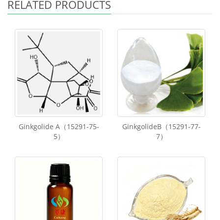
RELATED PRODUCTS
Ginkgolide A（15291-75-
GinkgolideB（15291-77-
5）
7）