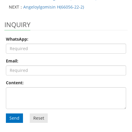
NEXT：
Angeloylgomisin H(66056-22-2)
INQUIRY
WhatsApp:
Email:
Content:
Send
Reset