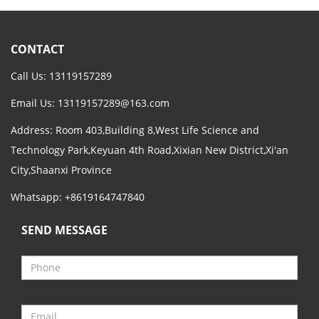
CONTACT
Call Us: 13119157289
Email Us:
13119157289@163.com
Address: Room 403,Building 8,West Life Science and
Technology Park,Keyuan 4th Road,Xixian New District,Xi'an
City,Shaanxi Province
Whatsapp: +8619164747840
SEND MESSAGE