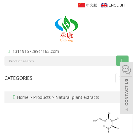
13119157289@163.com
CATEGORIES
Toggl
navig
Home
>
Products
>
Natural plant extracts