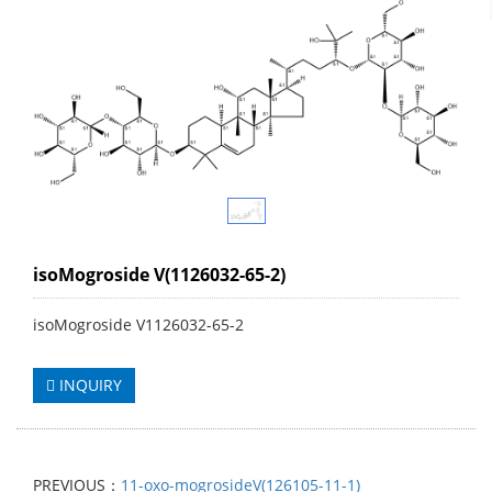
isoMogroside V(1126032-65-2)
isoMogroside V1126032-65-2
INQUIRY
PREVIOUS：
11-oxo-mogrosideV(126105-11-1)