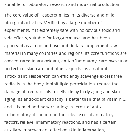
suitable for laboratory research and industrial production.
The core value of Hesperetin lies in its diverse and mild
biological activities. Verified by a large number of
experiments, it is extremely safe with no obvious toxic and
side effects, suitable for long-term use, and has been
approved as a food additive and dietary supplement raw
material in many countries and regions. Its core functions are
concentrated in antioxidant, anti-inflammatory, cardiovascular
protection, skin care and other aspects: as a natural
antioxidant, Hesperetin can efficiently scavenge excess free
radicals in the body, inhibit lipid peroxidation, reduce the
damage of free radicals to cells, delay body aging and skin
aging. Its antioxidant capacity is better than that of vitamin C,
and it is mild and non-irritating; in terms of anti-
inflammatory, it can inhibit the release of inflammatory
factors, relieve inflammatory reactions, and has a certain
auxiliary improvement effect on skin inflammation,