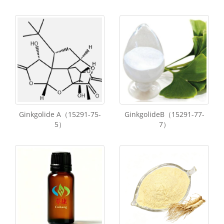
Ginkgolide A（15291-75-
GinkgolideB（15291-77-
5）
7）