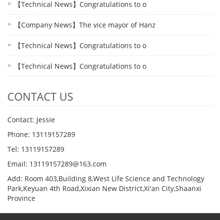
【Technical News】Congratulations to o
【Company News】The vice mayor of Hanz
【Technical News】Congratulations to o
【Technical News】Congratulations to o
CONTACT US
Contact: Jessie
Phone: 13119157289
Tel: 13119157289
Email: 13119157289@163.com
Add: Room 403,Building 8,West Life Science and Technology
Park,Keyuan 4th Road,Xixian New District,Xi'an City,Shaanxi
Province