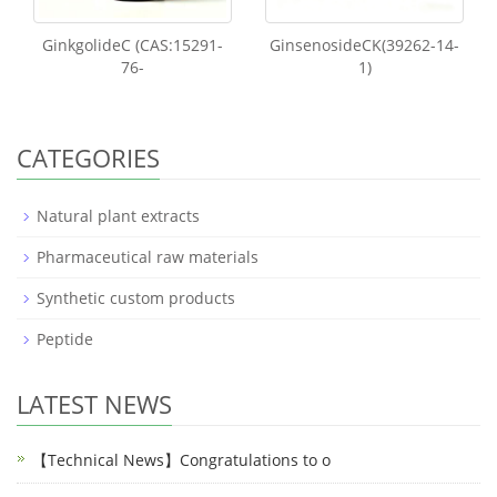
GinkgolideC (CAS:15291-
GinsenosideCK(39262-14-
76-
1)
CATEGORIES
Natural plant extracts
Pharmaceutical raw materials
Synthetic custom products
Peptide
LATEST NEWS
【Technical News】Congratulations to o