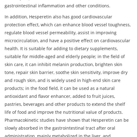
gastrointestinal inflammation and other conditions.
In addition, Hesperetin also has good cardiovascular
protection effect, which can enhance blood vessel toughness,
regulate blood vessel permeability, assist in improving
microcirculation, and have a positive effect on cardiovascular
health. It is suitable for adding to dietary supplements,
suitable for middle-aged and elderly people; in the field of
skin care, it can inhibit melanin production, brighten skin
tone, repair skin barrier, soothe skin sensitivity, improve dry
and rough skin, and is widely used in high-end skin care
products; in the food field, it can be used as a natural
antioxidant and flavor enhancer, added to fruit juices,
pastries, beverages and other products to extend the shelf
life of food and improve the nutritional value of products.
Pharmacokinetic studies have shown that Hesperetin can be
slowly absorbed in the gastrointestinal tract after oral
administration, mainly metabolized in the liver, and