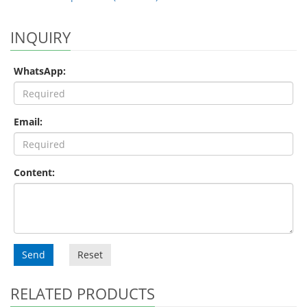
INQUIRY
WhatsApp:
Email:
Content:
Send
Reset
RELATED PRODUCTS