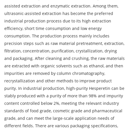
assisted extraction and enzymatic extraction. Among them,
ultrasonic-assisted extraction has become the preferred
industrial production process due to its high extraction
efficiency, short time consumption and low energy
consumption. The production process mainly includes
precision steps such as raw material pretreatment, extraction,
filtration, concentration, purification, crystallization, drying
and packaging. After cleaning and crushing, the raw materials
are extracted with organic solvents such as ethanol, and then
impurities are removed by column chromatography,
recrystallization and other methods to improve product
purity. In industrial production, high-purity Hesperetin can be
stably produced with a purity of more than 98% and impurity
content controlled below 2%, meeting the relevant industry
standards of food grade, cosmetic grade and pharmaceutical
grade, and can meet the large-scale application needs of
different fields. There are various packaging specifications,