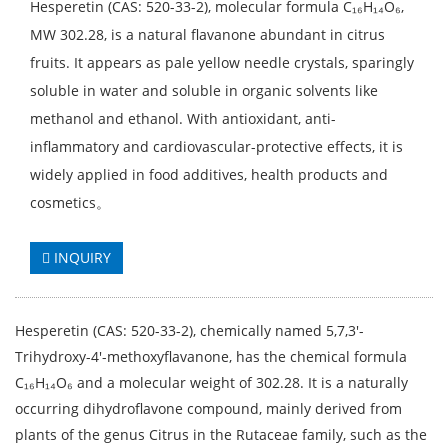
Hesperetin (CAS: 520-33-2), molecular formula C₁₆H₁₄O₆,
MW 302.28, is a natural flavanone abundant in citrus
fruits. It appears as pale yellow needle crystals, sparingly
soluble in water and soluble in organic solvents like
methanol and ethanol. With antioxidant, anti-
inflammatory and cardiovascular-protective effects, it is
widely applied in food additives, health products and
cosmetics。
INQUIRY
Hesperetin (CAS: 520-33-2), chemically named 5,7,3'-
Trihydroxy-4'-methoxyflavanone, has the chemical formula
C₁₆H₁₄O₆ and a molecular weight of 302.28. It is a naturally
occurring dihydroflavone compound, mainly derived from
plants of the genus Citrus in the Rutaceae family, such as the