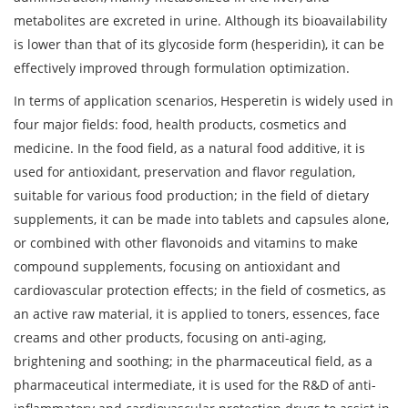
metabolites are excreted in urine. Although its bioavailability
is lower than that of its glycoside form (hesperidin), it can be
effectively improved through formulation optimization.
In terms of application scenarios, Hesperetin is widely used in
four major fields: food, health products, cosmetics and
medicine. In the food field, as a natural food additive, it is
used for antioxidant, preservation and flavor regulation,
suitable for various food production; in the field of dietary
supplements, it can be made into tablets and capsules alone,
or combined with other flavonoids and vitamins to make
compound supplements, focusing on antioxidant and
cardiovascular protection effects; in the field of cosmetics, as
an active raw material, it is applied to toners, essences, face
creams and other products, focusing on anti-aging,
brightening and soothing; in the pharmaceutical field, as a
pharmaceutical intermediate, it is used for the R&D of anti-