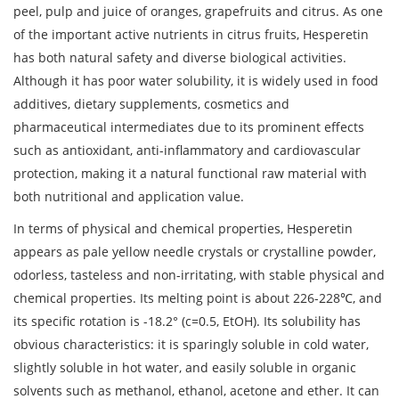
peel, pulp and juice of oranges, grapefruits and citrus. As one
of the important active nutrients in citrus fruits, Hesperetin
has both natural safety and diverse biological activities.
Although it has poor water solubility, it is widely used in food
additives, dietary supplements, cosmetics and
pharmaceutical intermediates due to its prominent effects
such as antioxidant, anti-inflammatory and cardiovascular
protection, making it a natural functional raw material with
both nutritional and application value.
In terms of physical and chemical properties, Hesperetin
appears as pale yellow needle crystals or crystalline powder,
odorless, tasteless and non-irritating, with stable physical and
chemical properties. Its melting point is about 226-228℃, and
its specific rotation is -18.2° (c=0.5, EtOH). Its solubility has
obvious characteristics: it is sparingly soluble in cold water,
slightly soluble in hot water, and easily soluble in organic
solvents such as methanol, ethanol, acetone and ether. It can