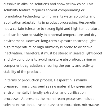
dissolve in alkaline solutions and show yellow color. This
solubility feature requires solvent compounding or
formulation technology to improve its water solubility and
application adaptability in product processing. Hesperetin
has a certain tolerance to strong light and high temperature,
and can be stored stably in a normal temperature and dry
environment. However, long-term exposure to strong light,
high temperature or high humidity is prone to oxidative
inactivation. Therefore, it must be stored in sealed, light-proof
and dry conditions to avoid moisture absorption, caking or
component degradation, ensuring the purity and activity
stability of the product.
In terms of production process, Hesperetin is mainly
prepared from citrus peel as raw material by green and
environmentally friendly extraction and purification
processes. At present, the mainstream processes include
solvent extraction, ultrasonic-assisted extraction, microwave-