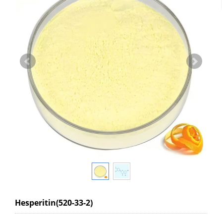
Hesperitin(520-33-2)