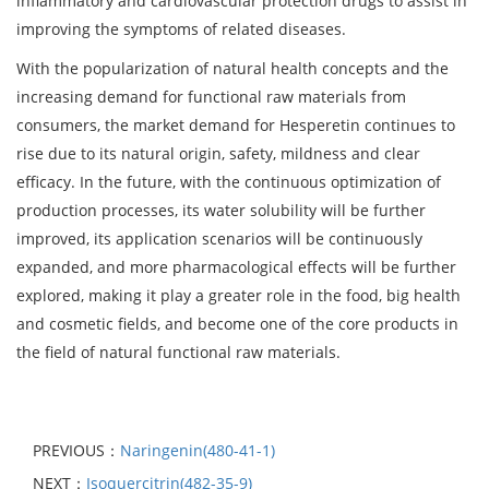
inflammatory and cardiovascular protection drugs to assist in
improving the symptoms of related diseases.
With the popularization of natural health concepts and the
increasing demand for functional raw materials from
consumers, the market demand for Hesperetin continues to
rise due to its natural origin, safety, mildness and clear
efficacy. In the future, with the continuous optimization of
production processes, its water solubility will be further
improved, its application scenarios will be continuously
expanded, and more pharmacological effects will be further
explored, making it play a greater role in the food, big health
and cosmetic fields, and become one of the core products in
the field of natural functional raw materials.
PREVIOUS：
Naringenin(480-41-1)
NEXT：
Isoquercitrin(482-35-9)