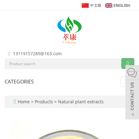
13119157289@163.com
CATEGORIES
Toggl
navig
Home
>
Products
>
Natural plant extracts