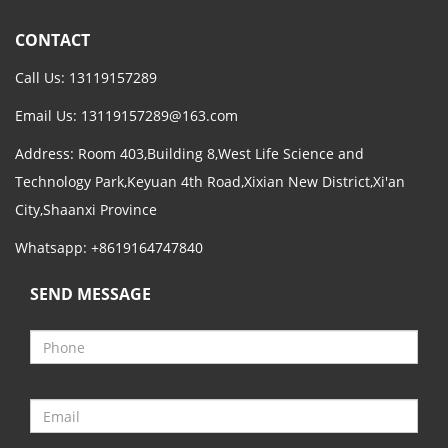
CONTACT
Call Us: 13119157289
Email Us:
13119157289@163.com
Address: Room 403,Building 8,West Life Science and
Technology Park,Keyuan 4th Road,Xixian New District,Xi'an
City,Shaanxi Province
Whatsapp: +8619164747840
SEND MESSAGE