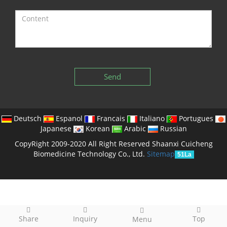
Send
Deutsch
Espanol
Francais
Italiano
Portugues
Japanese
Korean
Arabic
Russian
CopyRight 2009-2020 All Right Reserved Shaanxi Cuicheng
Biomedicine Technology Co., Ltd.
Sitemap
51La
Share
Inquiry
Top
Menu